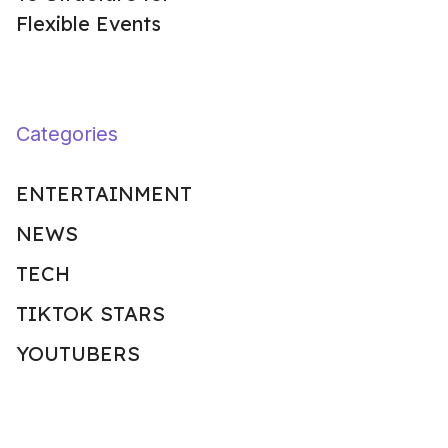
Flexible Events
Categories
ENTERTAINMENT
NEWS
TECH
TIKTOK STARS
YOUTUBERS