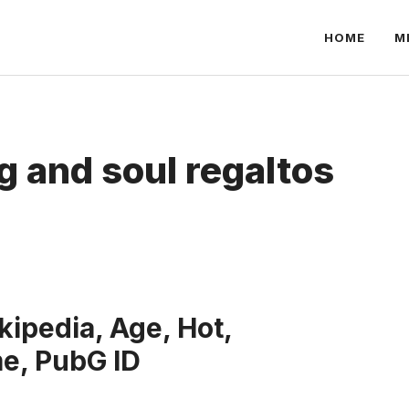
HOME
M
 and soul regaltos
ipedia, Age, Hot,
me, PubG ID