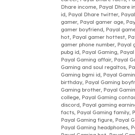
Dhare income
,
Payal Dhare 
id
,
Payal Dhare twitter
,
Payal
gamer
,
Payal gamer age
,
Pay
gamer boyfriend
,
Payal game
hot
,
Payal gamer hottest
,
Pa
gamer phone number
,
Payal 
pubg id
,
Payal Gaming
,
Payal
Payal Gaming affair
,
Payal G
Gaming and soul regaltos
,
Pa
Gaming bgmi id
,
Payal Gamin
birthday
,
Payal Gaming boyfr
Gaming brother
,
Payal Gamin
college
,
Payal Gaming conta
discord
,
Payal gaming earnin
facts
,
Payal Gaming family
,
P
Payal Gaming figure
,
Payal 
Payal Gaming headphones
,
P
Payal Gaming hot
,
Payal Gam