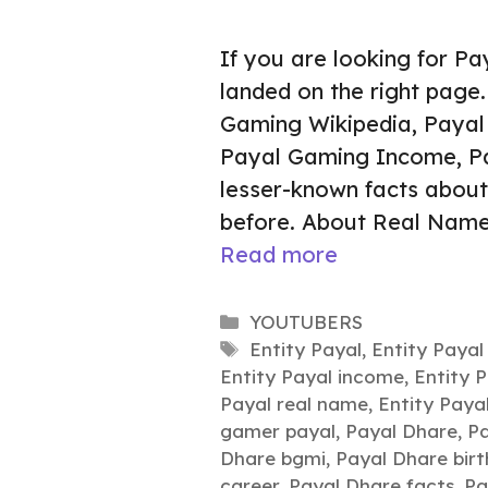
If you are looking for P
landed on the right page
Gaming Wikipedia, Payal
Payal Gaming Income, P
lesser-known facts about
before. About Real Nam
Read more
Categories
YOUTUBERS
Tags
Entity Payal
,
Entity Payal
Entity Payal income
,
Entity 
Payal real name
,
Entity Payal
gamer payal
,
Payal Dhare
,
Pa
Dhare bgmi
,
Payal Dhare bir
career
,
Payal Dhare facts
,
Pa