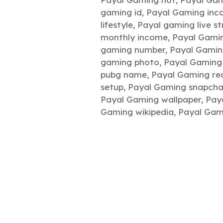
gaming id
,
Payal Gaming in
lifestyle
,
Payal gaming live s
monthly income
,
Payal Gami
gaming number
,
Payal Gamin
gaming photo
,
Payal Gaming
pubg name
,
Payal Gaming re
setup
,
Payal Gaming snapcha
Payal Gaming wallpaper
,
Pay
Gaming wikipedia
,
Payal Gam