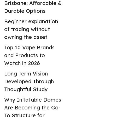
Brisbane: Affordable &
Durable Options
Beginner explanation
of trading without
owning the asset
Top 10 Vape Brands
and Products to
Watch in 2026
Long Term Vision
Developed Through
Thoughtful Study
Why Inflatable Domes
Are Becoming the Go-
To Structure for