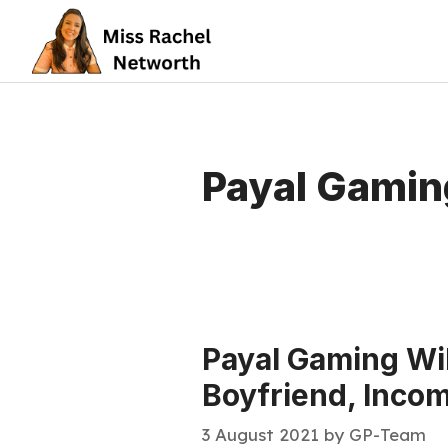
Skip
to
content
Payal Gaming
Payal Gaming Wik
Boyfriend, Inco
3 August 2021
by
GP-Team