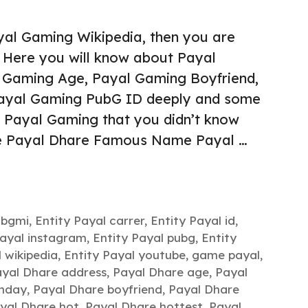
ayal Gaming Wikipedia, then you are
. Here you will know about Payal
 Gaming Age, Payal Gaming Boyfriend,
ayal Gaming PubG ID deeply and some
 Payal Gaming that you didn’t know
e Payal Dhare Famous Name Payal …
 bgmi
,
Entity Payal carrer
,
Entity Payal id
,
Payal instagram
,
Entity Payal pubg
,
Entity
 wikipedia
,
Entity Payal youtube
,
game payal
,
yal Dhare address
,
Payal Dhare age
,
Payal
thday
,
Payal Dhare boyfriend
,
Payal Dhare
yal Dhare hot
,
Payal Dhare hottest
,
Payal