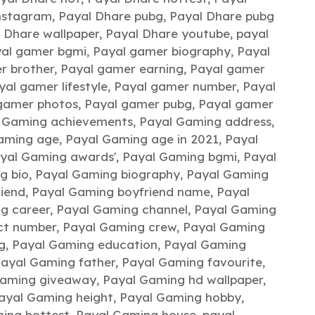
instagram
,
Payal Dhare pubg
,
Payal Dhare pubg
 Dhare wallpaper
,
Payal Dhare youtube
,
payal
al gamer bgmi
,
Payal gamer biography
,
Payal
r brother
,
Payal gamer earning
,
Payal gamer
yal gamer lifestyle
,
Payal gamer number
,
Payal
gamer photos
,
Payal gamer pubg
,
Payal gamer
 Gaming achievements
,
Payal Gaming address
,
aming age
,
Payal Gaming age in 2021
,
Payal
yal Gaming awards'
,
Payal Gaming bgmi
,
Payal
g bio
,
Payal Gaming biography
,
Payal Gaming
iend
,
Payal Gaming boyfriend name
,
Payal
g career
,
Payal Gaming channel
,
Payal Gaming
ct number
,
Payal Gaming crew
,
Payal Gaming
g
,
Payal Gaming education
,
Payal Gaming
ayal Gaming father
,
Payal Gaming favourite
,
Gaming giveaway
,
Payal Gaming hd wallpaper
,
ayal Gaming height
,
Payal Gaming hobby
,
ing hottest
,
Payal Gaming house
,
payal