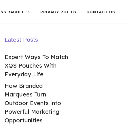
ISS RACHEL
PRIVACY POLICY
CONTACT US
Latest Posts
Expert Ways To Match
XQS Pouches With
Everyday Life
How Branded
Marquees Turn
Outdoor Events into
Powerful Marketing
Opportunities