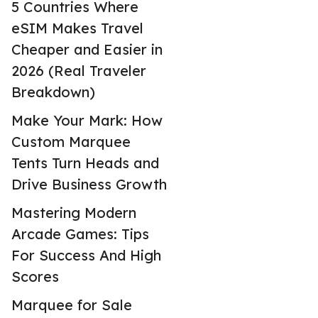
5 Countries Where
eSIM Makes Travel
Cheaper and Easier in
2026 (Real Traveler
Breakdown)
Make Your Mark: How
Custom Marquee
Tents Turn Heads and
Drive Business Growth
Mastering Modern
Arcade Games: Tips
For Success And High
Scores
Marquee for Sale