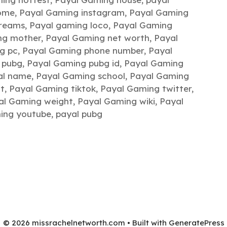
come
,
Payal Gaming instagram
,
Payal Gaming
treams
,
Payal gaming loco
,
Payal Gaming
ng mother
,
Payal Gaming net worth
,
Payal
g pc
,
Payal Gaming phone number
,
Payal
 pubg
,
Payal Gaming pubg id
,
Payal Gaming
al name
,
Payal Gaming school
,
Payal Gaming
t
,
Payal Gaming tiktok
,
Payal Gaming twitter
,
al Gaming weight
,
Payal Gaming wiki
,
Payal
ing youtube
,
payal pubg
© 2026 missrachelnetworth.com
• Built with
GeneratePress