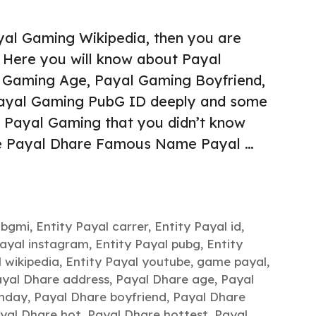
ayal Gaming Wikipedia, then you are
. Here you will know about Payal
 Gaming Age, Payal Gaming Boyfriend,
ayal Gaming PubG ID deeply and some
 Payal Gaming that you didn’t know
e Payal Dhare Famous Name Payal …
 bgmi
,
Entity Payal carrer
,
Entity Payal id
,
Payal instagram
,
Entity Payal pubg
,
Entity
 wikipedia
,
Entity Payal youtube
,
game payal
,
yal Dhare address
,
Payal Dhare age
,
Payal
thday
,
Payal Dhare boyfriend
,
Payal Dhare
yal Dhare hot
,
Payal Dhare hottest
,
Payal