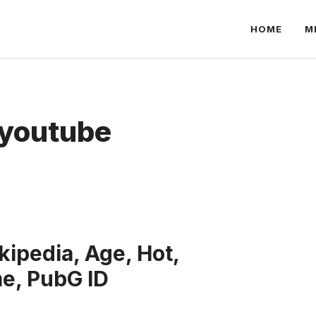
HOME
M
 youtube
ipedia, Age, Hot,
me, PubG ID