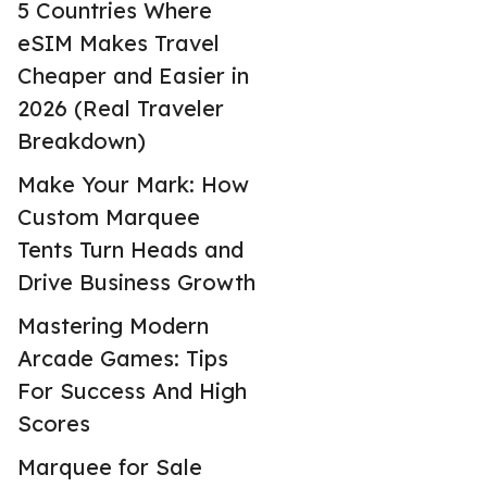
5 Countries Where
eSIM Makes Travel
Cheaper and Easier in
2026 (Real Traveler
Breakdown)
Make Your Mark: How
Custom Marquee
Tents Turn Heads and
Drive Business Growth
Mastering Modern
Arcade Games: Tips
For Success And High
Scores
Marquee for Sale