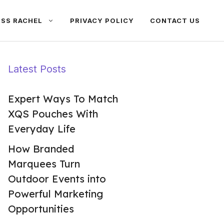
ISS RACHEL
PRIVACY POLICY
CONTACT US
Latest Posts
Expert Ways To Match
XQS Pouches With
Everyday Life
How Branded
Marquees Turn
Outdoor Events into
Powerful Marketing
Opportunities