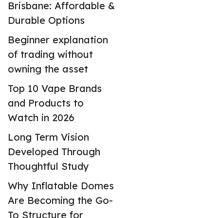
Brisbane: Affordable &
Durable Options
Beginner explanation
of trading without
owning the asset
Top 10 Vape Brands
and Products to
Watch in 2026
Long Term Vision
Developed Through
Thoughtful Study
Why Inflatable Domes
Are Becoming the Go-
To Structure for