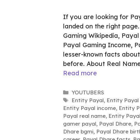
If you are looking for P
landed on the right page
Gaming Wikipedia, Payal
Payal Gaming Income, P
lesser-known facts about
before. About Real Nam
Read more
Categories
YOUTUBERS
Tags
Entity Payal
,
Entity Payal
Entity Payal income
,
Entity 
Payal real name
,
Entity Payal
gamer payal
,
Payal Dhare
,
Pa
Dhare bgmi
,
Payal Dhare bir
career
,
Payal Dhare facts
,
Pa