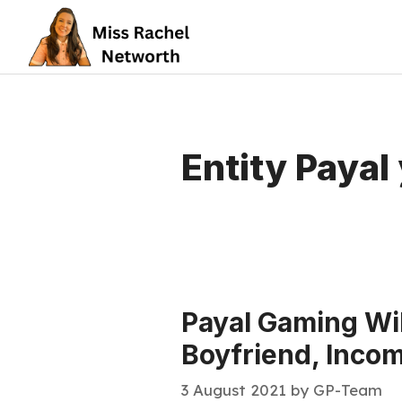
Skip
to
content
Entity Payal
Payal Gaming Wik
Boyfriend, Inco
3 August 2021
by
GP-Team