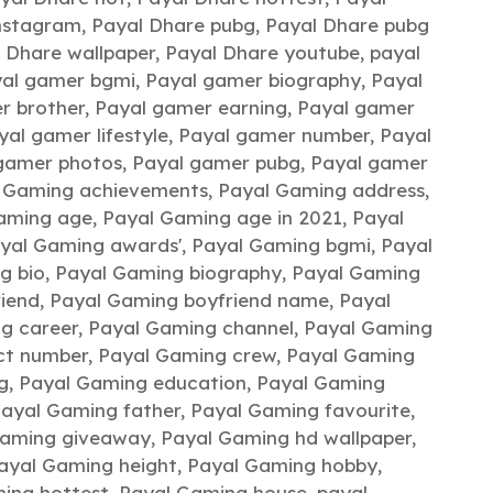
instagram
,
Payal Dhare pubg
,
Payal Dhare pubg
 Dhare wallpaper
,
Payal Dhare youtube
,
payal
al gamer bgmi
,
Payal gamer biography
,
Payal
r brother
,
Payal gamer earning
,
Payal gamer
yal gamer lifestyle
,
Payal gamer number
,
Payal
gamer photos
,
Payal gamer pubg
,
Payal gamer
 Gaming achievements
,
Payal Gaming address
,
aming age
,
Payal Gaming age in 2021
,
Payal
yal Gaming awards'
,
Payal Gaming bgmi
,
Payal
g bio
,
Payal Gaming biography
,
Payal Gaming
iend
,
Payal Gaming boyfriend name
,
Payal
g career
,
Payal Gaming channel
,
Payal Gaming
ct number
,
Payal Gaming crew
,
Payal Gaming
g
,
Payal Gaming education
,
Payal Gaming
ayal Gaming father
,
Payal Gaming favourite
,
Gaming giveaway
,
Payal Gaming hd wallpaper
,
ayal Gaming height
,
Payal Gaming hobby
,
ing hottest
,
Payal Gaming house
,
payal