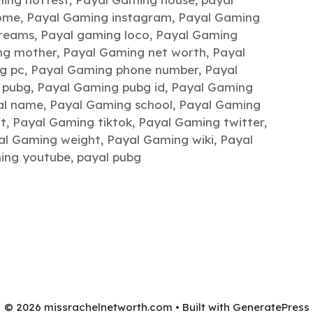
come
,
Payal Gaming instagram
,
Payal Gaming
treams
,
Payal gaming loco
,
Payal Gaming
ng mother
,
Payal Gaming net worth
,
Payal
g pc
,
Payal Gaming phone number
,
Payal
 pubg
,
Payal Gaming pubg id
,
Payal Gaming
al name
,
Payal Gaming school
,
Payal Gaming
t
,
Payal Gaming tiktok
,
Payal Gaming twitter
,
al Gaming weight
,
Payal Gaming wiki
,
Payal
ing youtube
,
payal pubg
© 2026 missrachelnetworth.com
• Built with
GeneratePress