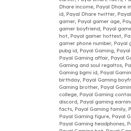
Dhare income
,
Payal Dhare 
id
,
Payal Dhare twitter
,
Payal
gamer
,
Payal gamer age
,
Pay
gamer boyfriend
,
Payal game
hot
,
Payal gamer hottest
,
Pa
gamer phone number
,
Payal 
pubg id
,
Payal Gaming
,
Payal
Payal Gaming affair
,
Payal G
Gaming and soul regaltos
,
Pa
Gaming bgmi id
,
Payal Gamin
birthday
,
Payal Gaming boyfr
Gaming brother
,
Payal Gamin
college
,
Payal Gaming conta
discord
,
Payal gaming earnin
facts
,
Payal Gaming family
,
P
Payal Gaming figure
,
Payal 
Payal Gaming headphones
,
P
Payal Gaming hot
,
Payal Gam