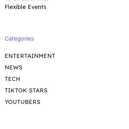
Flexible Events
Categories
ENTERTAINMENT
NEWS
TECH
TIKTOK STARS
YOUTUBERS