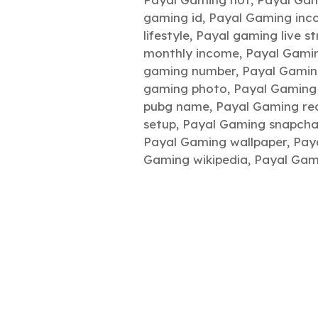
gaming id
,
Payal Gaming in
lifestyle
,
Payal gaming live s
monthly income
,
Payal Gami
gaming number
,
Payal Gamin
gaming photo
,
Payal Gaming
pubg name
,
Payal Gaming re
setup
,
Payal Gaming snapcha
Payal Gaming wallpaper
,
Pay
Gaming wikipedia
,
Payal Gam