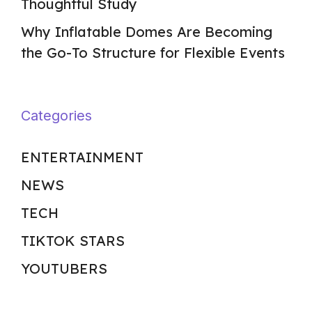
Thoughtful Study
Why Inflatable Domes Are Becoming
the Go-To Structure for Flexible Events
Categories
ENTERTAINMENT
NEWS
TECH
TIKTOK STARS
YOUTUBERS