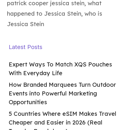
patrick cooper jessica stein
,
what
happened to Jessica Stein
,
who is
Jessica Stein
Latest Posts
Expert Ways To Match XQS Pouches
With Everyday Life
How Branded Marquees Turn Outdoor
Events into Powerful Marketing
Opportunities
5 Countries Where eSIM Makes Travel
Cheaper and Easier in 2026 (Real