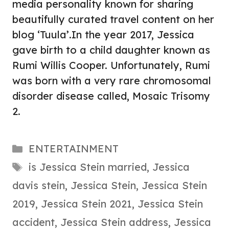
media personality known for sharing
beautifully curated travel content on her
blog ‘Tuula’.In the year 2017, Jessica
gave birth to a child daughter known as
Rumi Willis Cooper. Unfortunately, Rumi
was born with a very rare chromosomal
disorder disease called, Mosaic Trisomy
2.
Categories
ENTERTAINMENT
Tags
is Jessica Stein married
,
Jessica
davis stein
,
Jessica Stein
,
Jessica Stein
2019
,
Jessica Stein 2021
,
Jessica Stein
accident
,
Jessica Stein address
,
Jessica