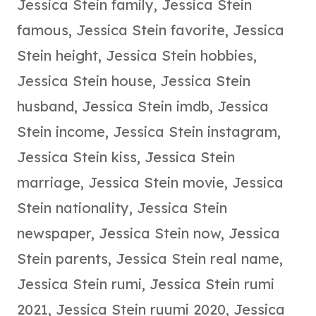
Jessica Stein family
,
Jessica Stein
famous
,
Jessica Stein favorite
,
Jessica
Stein height
,
Jessica Stein hobbies
,
Jessica Stein house
,
Jessica Stein
husband
,
Jessica Stein imdb
,
Jessica
Stein income
,
Jessica Stein instagram
,
Jessica Stein kiss
,
Jessica Stein
marriage
,
Jessica Stein movie
,
Jessica
Stein nationality
,
Jessica Stein
newspaper
,
Jessica Stein now
,
Jessica
Stein parents
,
Jessica Stein real name
,
Jessica Stein rumi
,
Jessica Stein rumi
2021
,
Jessica Stein ruumi 2020
,
Jessica