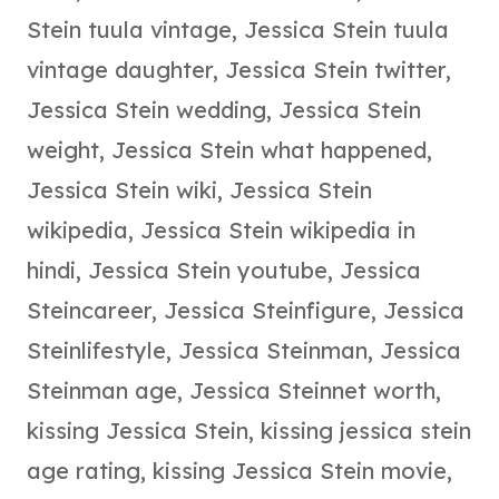
Stein tuula vintage
,
Jessica Stein tuula
vintage daughter
,
Jessica Stein twitter
,
Jessica Stein wedding
,
Jessica Stein
weight
,
Jessica Stein what happened
,
Jessica Stein wiki
,
Jessica Stein
wikipedia
,
Jessica Stein wikipedia in
hindi
,
Jessica Stein youtube
,
Jessica
Steincareer
,
Jessica Steinfigure
,
Jessica
Steinlifestyle
,
Jessica Steinman
,
Jessica
Steinman age
,
Jessica Steinnet worth
,
kissing Jessica Stein
,
kissing jessica stein
age rating
,
kissing Jessica Stein movie
,