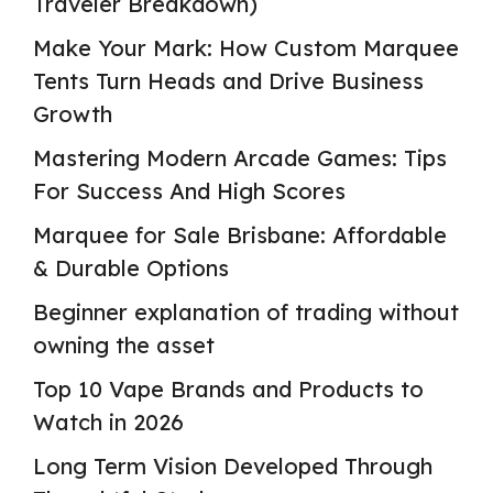
Traveler Breakdown)
Make Your Mark: How Custom Marquee
Tents Turn Heads and Drive Business
Growth
Mastering Modern Arcade Games: Tips
For Success And High Scores
Marquee for Sale Brisbane: Affordable
& Durable Options
Beginner explanation of trading without
owning the asset
Top 10 Vape Brands and Products to
Watch in 2026
Long Term Vision Developed Through