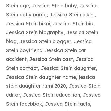
Stein age
,
Jessica Stein baby
,
Jessica
Stein baby name
,
Jessica Stein bikini
,
Jessica Stein bikni
,
Jessica Stein bio
,
Jessica Stein biography
,
Jessica Stein
blog
,
Jessica Stein blogger
,
Jessica
Stein boyfriend
,
Jessica Stein car
accident
,
Jessica Stein cast
,
Jessica
Stein contact
,
Jessica Stein daughter
,
Jessica Stein daughter name
,
jessica
stein daughter rumi 2020
,
Jessica Stein
editor
,
Jessica Stein education
,
Jessica
Stein facebbok
,
Jessica Stein facts
,