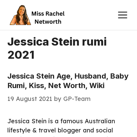
Skip
M
to
content
Jessica Stein rumi
2021
Jessica Stein Age, Husband, Baby
Rumi, Kiss, Net Worth, Wiki
19 August 2021
by
GP-Team
Jessica Stein is a famous Australian
lifestyle & travel blogger and social