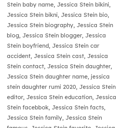
Stein baby name
,
Jessica Stein bikini
,
Jessica Stein bikni
,
Jessica Stein bio
,
Jessica Stein biography
,
Jessica Stein
blog
,
Jessica Stein blogger
,
Jessica
Stein boyfriend
,
Jessica Stein car
accident
,
Jessica Stein cast
,
Jessica
Stein contact
,
Jessica Stein daughter
,
Jessica Stein daughter name
,
jessica
stein daughter rumi 2020
,
Jessica Stein
editor
,
Jessica Stein education
,
Jessica
Stein facebbok
,
Jessica Stein facts
,
Jessica Stein family
,
Jessica Stein
famous
,
Jessica Stein favorite
,
Jessica