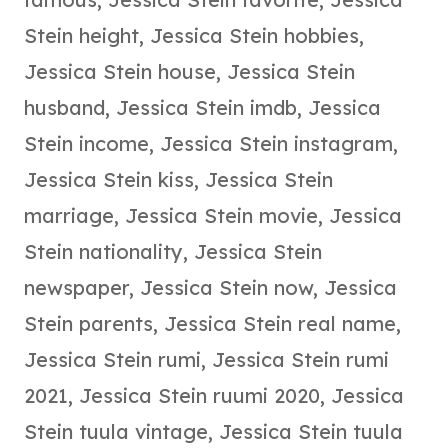
Stein height
,
Jessica Stein hobbies
,
Jessica Stein house
,
Jessica Stein
husband
,
Jessica Stein imdb
,
Jessica
Stein income
,
Jessica Stein instagram
,
Jessica Stein kiss
,
Jessica Stein
marriage
,
Jessica Stein movie
,
Jessica
Stein nationality
,
Jessica Stein
newspaper
,
Jessica Stein now
,
Jessica
Stein parents
,
Jessica Stein real name
,
Jessica Stein rumi
,
Jessica Stein rumi
2021
,
Jessica Stein ruumi 2020
,
Jessica
Stein tuula vintage
,
Jessica Stein tuula