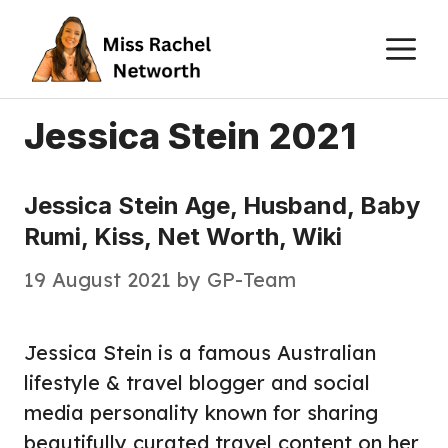
Skip
M
to
content
Jessica Stein 2021
Jessica Stein Age, Husband, Baby
Rumi, Kiss, Net Worth, Wiki
19 August 2021
by
GP-Team
Jessica Stein is a famous Australian
lifestyle & travel blogger and social
media personality known for sharing
beautifully curated travel content on her