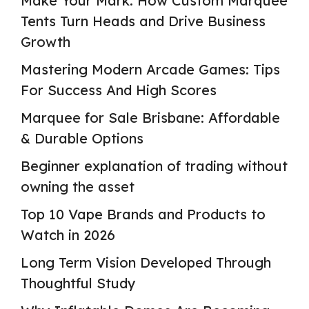
Make Your Mark: How Custom Marquee
Tents Turn Heads and Drive Business
Growth
Mastering Modern Arcade Games: Tips
For Success And High Scores
Marquee for Sale Brisbane: Affordable
& Durable Options
Beginner explanation of trading without
owning the asset
Top 10 Vape Brands and Products to
Watch in 2026
Long Term Vision Developed Through
Thoughtful Study