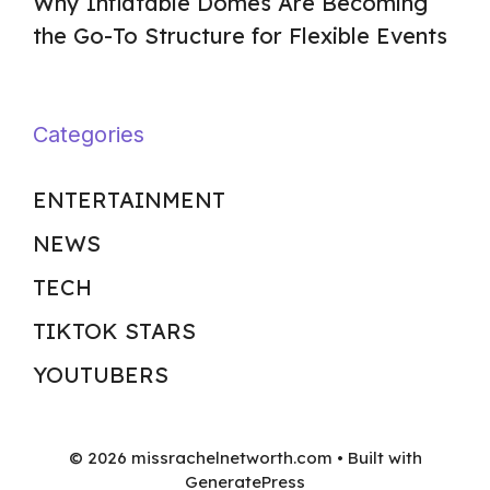
Why Inflatable Domes Are Becoming
the Go-To Structure for Flexible Events
Categories
ENTERTAINMENT
NEWS
TECH
TIKTOK STARS
YOUTUBERS
© 2026 missrachelnetworth.com
• Built with
GeneratePress