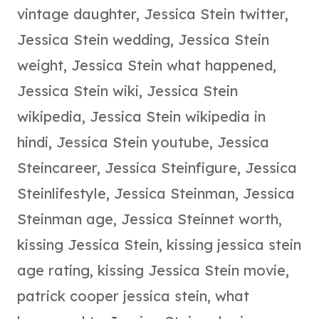
vintage daughter
,
Jessica Stein twitter
,
Jessica Stein wedding
,
Jessica Stein
weight
,
Jessica Stein what happened
,
Jessica Stein wiki
,
Jessica Stein
wikipedia
,
Jessica Stein wikipedia in
hindi
,
Jessica Stein youtube
,
Jessica
Steincareer
,
Jessica Steinfigure
,
Jessica
Steinlifestyle
,
Jessica Steinman
,
Jessica
Steinman age
,
Jessica Steinnet worth
,
kissing Jessica Stein
,
kissing jessica stein
age rating
,
kissing Jessica Stein movie
,
patrick cooper jessica stein
,
what