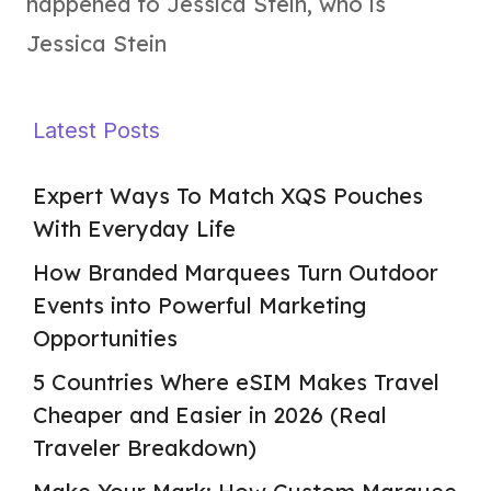
happened to Jessica Stein
,
who is
Jessica Stein
Latest Posts
Expert Ways To Match XQS Pouches
With Everyday Life
How Branded Marquees Turn Outdoor
Events into Powerful Marketing
Opportunities
5 Countries Where eSIM Makes Travel
Cheaper and Easier in 2026 (Real
Traveler Breakdown)