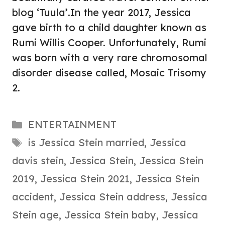
blog ‘Tuula’.In the year 2017, Jessica
gave birth to a child daughter known as
Rumi Willis Cooper. Unfortunately, Rumi
was born with a very rare chromosomal
disorder disease called, Mosaic Trisomy
2.
Categories
ENTERTAINMENT
Tags
is Jessica Stein married
,
Jessica
davis stein
,
Jessica Stein
,
Jessica Stein
2019
,
Jessica Stein 2021
,
Jessica Stein
accident
,
Jessica Stein address
,
Jessica
Stein age
,
Jessica Stein baby
,
Jessica