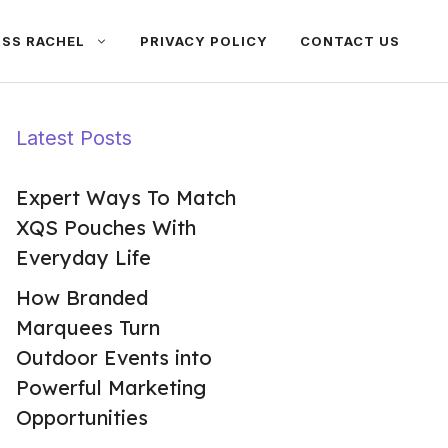
ISS RACHEL
PRIVACY POLICY
CONTACT US
Latest Posts
Expert Ways To Match
XQS Pouches With
Everyday Life
How Branded
Marquees Turn
Outdoor Events into
Powerful Marketing
Opportunities