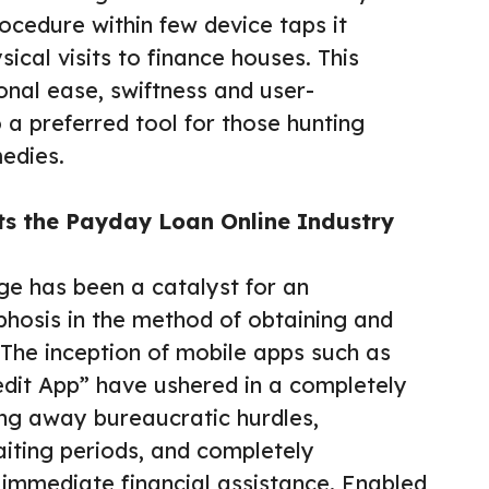
rocedure within few device taps it
sical visits to finance houses. This
onal ease, swiftness and user-
o a preferred tool for those hunting
edies.
s the Payday Loan Online Industry
ge has been a catalyst for an
osis in the method of obtaining and
he inception of mobile apps such as
dit App” have ushered in a completely
ing away bureaucratic hurdles,
aiting periods, and completely
 immediate financial assistance. Enabled