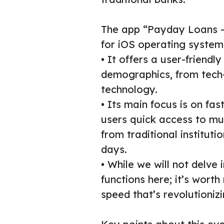
The app “Payday Loans – 
for iOS operating systems
• It offers a user-friendly
demographics, from tech-
technology.
• Its main focus is on fa
users quick access to mu
from traditional institut
days.
• While we will not delve 
functions here; it’s worth
speed that’s revolutioni