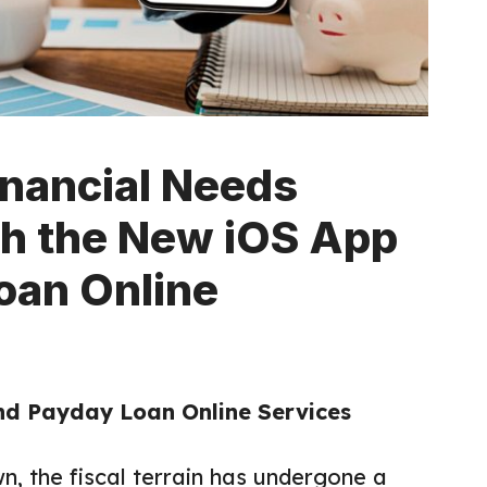
inancial Needs
th the New iOS App
oan Online
nd Payday Loan Online Services
n, the fiscal terrain has undergone a