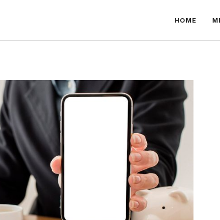
HOME
M