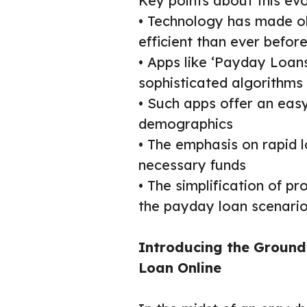
Key points about this evo
• Technology has made o
efficient than ever befor
• Apps like ‘Payday Loan
sophisticated algorithms
• Such apps offer an easy
demographics
• The emphasis on rapid 
necessary funds
• The simplification of p
the payday loan scenari
Introducing the Groun
Loan Online