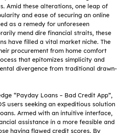
. Amid these alterations, one leap of
pularity and ease of securing an online
ued as a remedy for unforeseen
arily mend dire financial straits, these
s have filled a vital market niche. The
 their procurement from home comfort
ocess that epitomizes simplicity and
ntal divergence from traditional drawn-
edge “Payday Loans – Bad Credit App”,
 iOS users seeking an expeditious solution
oans. Armed with an intuitive interface,
nancial assistance in a more feasible and
ose having flawed credit scores. By