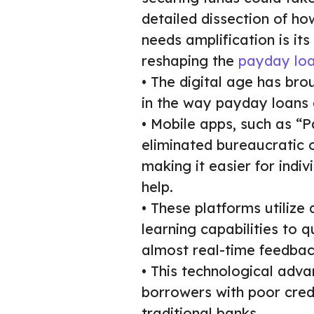
detailed dissection of h
needs amplification is its
reshaping the
payday loa
• The digital age has bro
in the way payday loans
• Mobile apps, such as “
eliminated bureaucratic 
making it easier for indi
help.
• These platforms utiliz
learning capabilities to 
almost real-time feedbac
• This technological adva
borrowers with poor cred
traditional banks.