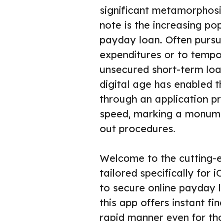
significant metamorphosis
note is the increasing po
payday loan. Often purs
expenditures or to tempor
unsecured short-term loan
digital age has enabled
through an application pr
speed, marking a monume
out procedures.
Welcome to the cutting-
tailored specifically for
to secure online payday l
this app offers instant fi
rapid manner even for th