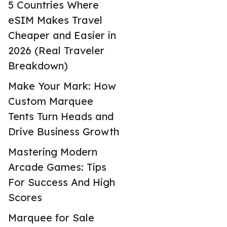
5 Countries Where
eSIM Makes Travel
Cheaper and Easier in
2026 (Real Traveler
Breakdown)
Make Your Mark: How
Custom Marquee
Tents Turn Heads and
Drive Business Growth
Mastering Modern
Arcade Games: Tips
For Success And High
Scores
Marquee for Sale