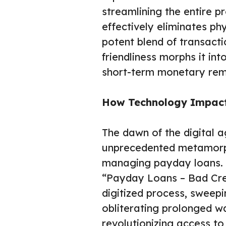
streamlining the entire p
effectively eliminates phy
potent blend of transacti
friendliness morphs it int
short-term monetary rem
How Technology Impact
The dawn of the digital a
unprecedented metamorph
managing payday loans. T
“Payday Loans – Bad Cre
digitized process, sweep
obliterating prolonged w
revolutionizing access to