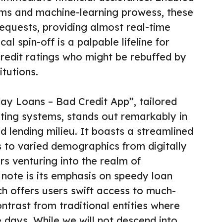
hms and machine-learning prowess, these
requests, providing almost real-time
al spin-off is a palpable lifeline for
redit ratings who might be rebuffed by
itutions.
day Loans – Bad Credit App”, tailored
ating systems, stands out remarkably in
d lending milieu. It boasts a streamlined
s to varied demographics from digitally
ors venturing into the realm of
 note is its emphasis on speedy loan
ch offers users swift access to much-
ntrast from traditional entities where
 days. While we will not descend into