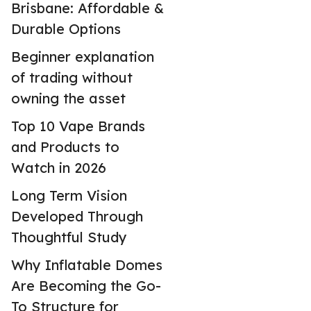
Brisbane: Affordable &
Durable Options
Beginner explanation
of trading without
owning the asset
Top 10 Vape Brands
and Products to
Watch in 2026
Long Term Vision
Developed Through
Thoughtful Study
Why Inflatable Domes
Are Becoming the Go-
To Structure for