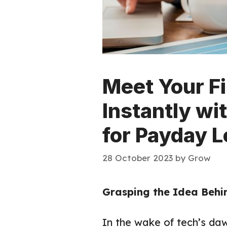
Meet Your F
Instantly wi
for Payday L
28 October 2023
by
Grow
Grasping the Idea Behi
In the wake of tech’s daw