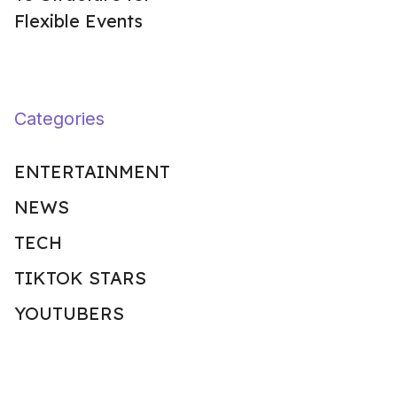
Flexible Events
Categories
ENTERTAINMENT
NEWS
TECH
TIKTOK STARS
YOUTUBERS