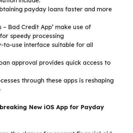
lution include:
btaining payday loans faster and more
e
s – Bad Credit App’ make use of
 for speedy processing
-to-use interface suitable for all
loan approval provides quick access to
rocesses through these apps is reshaping
o
dbreaking New iOS App for Payday