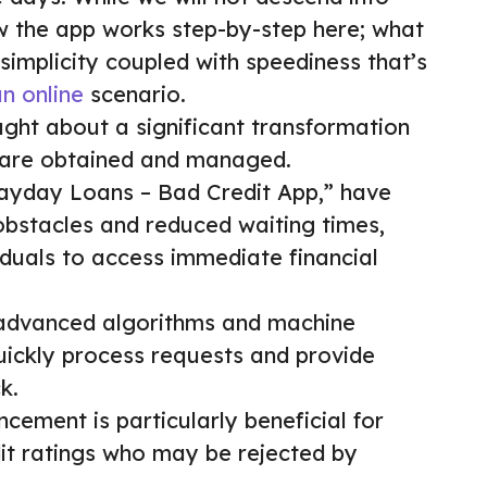
ow the app works step-by-step here; what
 simplicity coupled with speediness that’s
n online
scenario.
ught about a significant transformation
 are obtained and managed.
Payday Loans – Bad Credit App,” have
obstacles and reduced waiting times,
viduals to access immediate financial
e advanced algorithms and machine
quickly process requests and provide
k.
ncement is particularly beneficial for
it ratings who may be rejected by