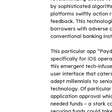
by sophisticated algorit
platforms swiftly action 
feedback. This technologic
borrowers with adverse c
conventional banking inst
This particular app “Pay
specifically for iOS oper
this emergent tech-infuse
user interface that cater
adept millennials to seni
technology. Of particular
application approval whi
needed funds – a stark co
securing funds could take