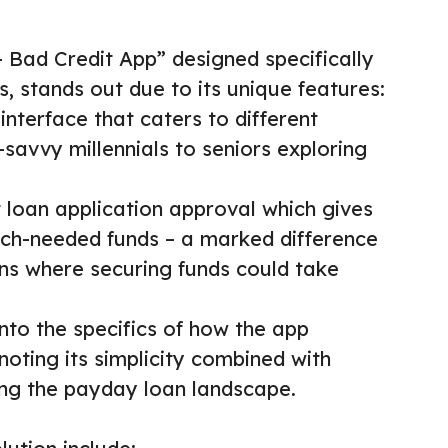
Bad Credit App” designed specifically
, stands out due to its unique features:
 interface that caters to different
savvy millennials to seniors exploring
st loan application approval which gives
ch-needed funds – a marked difference
ions where securing funds could take
into the specifics of how the app
 noting its simplicity combined with
zing the payday loan landscape.