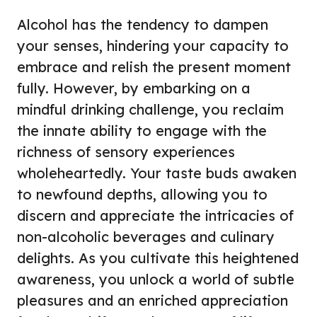
Alcohol has the tendency to dampen
your senses, hindering your capacity to
embrace and relish the present moment
fully. However, by embarking on a
mindful drinking challenge, you reclaim
the innate ability to engage with the
richness of sensory experiences
wholeheartedly. Your taste buds awaken
to newfound depths, allowing you to
discern and appreciate the intricacies of
non-alcoholic beverages and culinary
delights. As you cultivate this heightened
awareness, you unlock a world of subtle
pleasures and an enriched appreciation