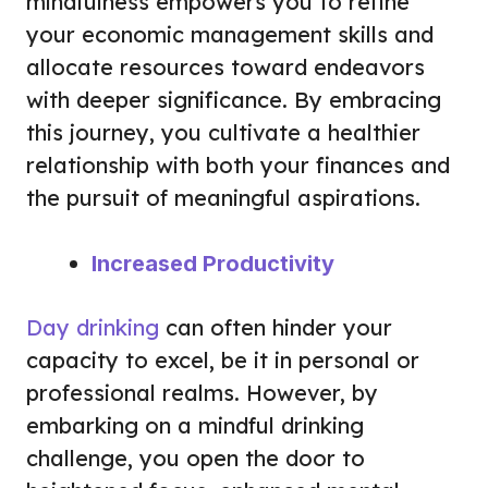
mindfulness empowers you to refine
your economic management skills and
allocate resources toward endeavors
with deeper significance. By embracing
this journey, you cultivate a healthier
relationship with both your finances and
the pursuit of meaningful aspirations.
Increased Productivity
Day drinking
can often hinder your
capacity to excel, be it in personal or
professional realms. However, by
embarking on a mindful drinking
challenge, you open the door to