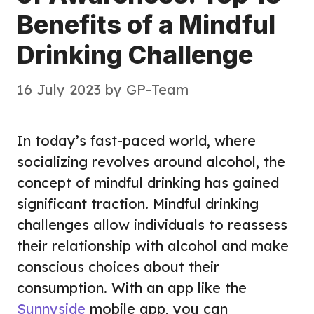
Benefits of a Mindful
Drinking Challenge
16 July 2023
by
GP-Team
In today’s fast-paced world, where
socializing revolves around alcohol, the
concept of mindful drinking has gained
significant traction. Mindful drinking
challenges allow individuals to reassess
their relationship with alcohol and make
conscious choices about their
consumption. With an app like the
Sunnyside
mobile app, you can