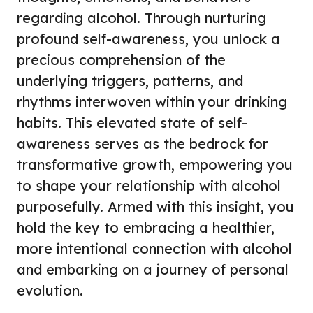
regarding alcohol. Through nurturing
profound self-awareness, you unlock a
precious comprehension of the
underlying triggers, patterns, and
rhythms interwoven within your drinking
habits. This elevated state of self-
awareness serves as the bedrock for
transformative growth, empowering you
to shape your relationship with alcohol
purposefully. Armed with this insight, you
hold the key to embracing a healthier,
more intentional connection with alcohol
and embarking on a journey of personal
evolution.