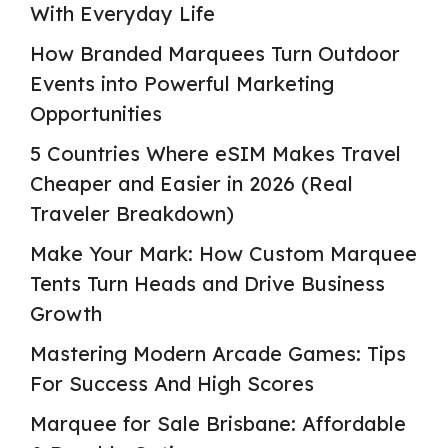
With Everyday Life
How Branded Marquees Turn Outdoor
Events into Powerful Marketing
Opportunities
5 Countries Where eSIM Makes Travel
Cheaper and Easier in 2026 (Real
Traveler Breakdown)
Make Your Mark: How Custom Marquee
Tents Turn Heads and Drive Business
Growth
Mastering Modern Arcade Games: Tips
For Success And High Scores
Marquee for Sale Brisbane: Affordable