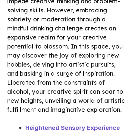
impede creative thinking and problem-
solving skills. However, embracing
sobriety or moderation through a
mindful drinking challenge creates an
expansive realm for your creative
potential to blossom. In this space, you
may discover the joy of exploring new
hobbies, delving into artistic pursuits,
and basking in a surge of inspiration.
Liberated from the constraints of
alcohol, your creative spirit can soar to
new heights, unveiling a world of artistic
fulfillment and imaginative exploration.
Heightened Sensory Experience