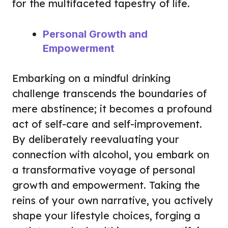
for the multifaceted tapestry of life.
Personal Growth and
Empowerment
Embarking on a mindful drinking
challenge transcends the boundaries of
mere abstinence; it becomes a profound
act of self-care and self-improvement.
By deliberately reevaluating your
connection with alcohol, you embark on
a transformative voyage of personal
growth and empowerment. Taking the
reins of your own narrative, you actively
shape your lifestyle choices, forging a