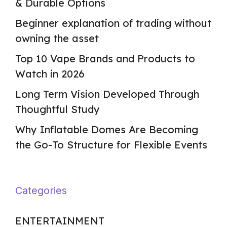
& Durable Options
Beginner explanation of trading without
owning the asset
Top 10 Vape Brands and Products to
Watch in 2026
Long Term Vision Developed Through
Thoughtful Study
Why Inflatable Domes Are Becoming
the Go-To Structure for Flexible Events
Categories
ENTERTAINMENT