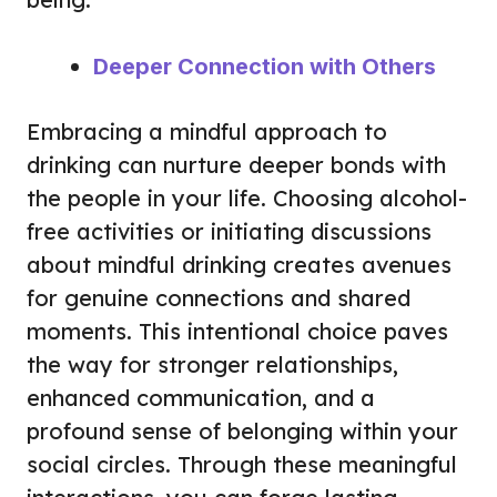
Deeper Connection with Others
Embracing a mindful approach to
drinking can nurture deeper bonds with
the people in your life. Choosing alcohol-
free activities or initiating discussions
about mindful drinking creates avenues
for genuine connections and shared
moments. This intentional choice paves
the way for stronger relationships,
enhanced communication, and a
profound sense of belonging within your
social circles. Through these meaningful