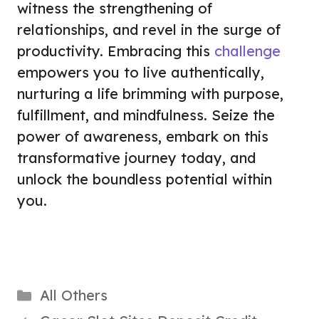
witness the strengthening of
relationships, and revel in the surge of
productivity. Embracing this
challenge
empowers you to live authentically,
nurturing a life brimming with purpose,
fulfillment, and mindfulness. Seize the
power of awareness, embark on this
transformative journey today, and
unlock the boundless potential within
you.
Categories
All Others