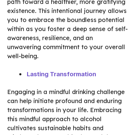
path toward a healthier, more gratifying
existence. This intentional journey allows
you to embrace the boundless potential
within as you foster a deep sense of self-
awareness, resilience, and an
unwavering commitment to your overall
well-being.
Lasting Transformation
Engaging in a mindful drinking challenge
can help initiate profound and enduring
transformations in your life. Embracing
this mindful approach to alcohol
cultivates sustainable habits and