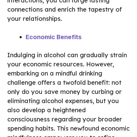
interactions, you can forge lasting
connections and enrich the tapestry of
your relationships.
Economic Benefits
Indulging in alcohol can gradually strain
your economic resources. However,
embarking on a mindful drinking
challenge offers a twofold benefit: not
only do you save money by curbing or
eliminating alcohol expenses, but you
also develop a heightened
consciousness regarding your broader
spending habits. This newfound economic