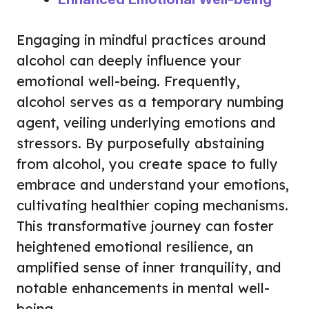
Engaging in mindful practices around
alcohol can deeply influence your
emotional well-being. Frequently,
alcohol serves as a temporary numbing
agent, veiling underlying emotions and
stressors. By purposefully abstaining
from alcohol, you create space to fully
embrace and understand your emotions,
cultivating healthier coping mechanisms.
This transformative journey can foster
heightened emotional resilience, an
amplified sense of inner tranquility, and
notable enhancements in mental well-
being.