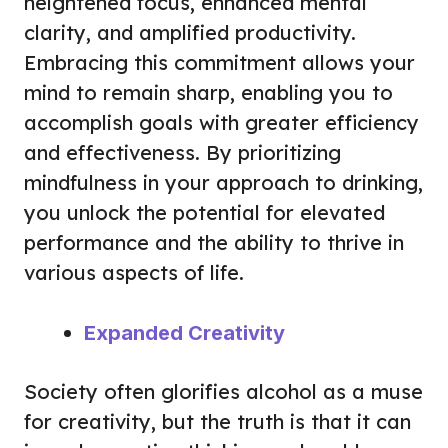
heightened focus, enhanced mental
clarity, and amplified productivity.
Embracing this commitment allows your
mind to remain sharp, enabling you to
accomplish goals with greater efficiency
and effectiveness. By prioritizing
mindfulness in your approach to drinking,
you unlock the potential for elevated
performance and the ability to thrive in
various aspects of life.
Expanded Creativity
Society often glorifies alcohol as a muse
for creativity, but the truth is that it can