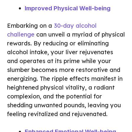
Improved Physical Well-being
Embarking on a
30-day alcohol
challenge
can unveil a myriad of physical
rewards. By reducing or eliminating
alcohol intake, your liver rejuvenates
and operates at its prime while your
slumber becomes more restorative and
energizing. The ripple effects manifest in
heightened physical vitality, a radiant
complexion, and the potential for
shedding unwanted pounds, leaving you
feeling revitalized and rejuvenated.
Enhanced Emotional Well-being