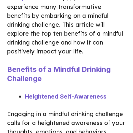
experience many transformative
benefits by embarking on a mindful
drinking challenge. This article will
explore the top ten benefits of a mindful
drinking challenge and how it can
positively impact your life.
Benefits of a Mindful Drinking
Challenge
Heightened Self-Awareness
Engaging in a mindful drinking challenge
calls for a heightened awareness of your
thoughts, emotions, and behaviors