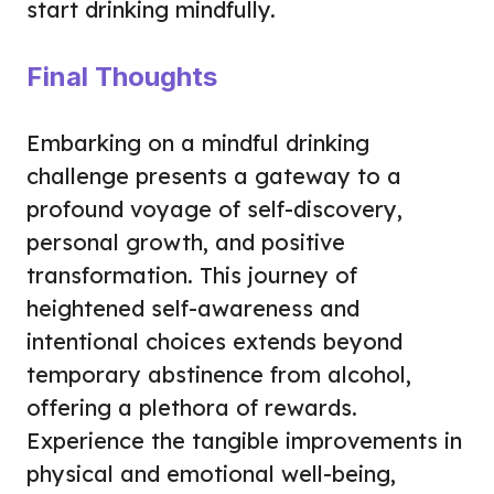
start drinking mindfully.
Final Thoughts
Embarking on a mindful drinking
challenge presents a gateway to a
profound voyage of self-discovery,
personal growth, and positive
transformation. This journey of
heightened self-awareness and
intentional choices extends beyond
temporary abstinence from alcohol,
offering a plethora of rewards.
Experience the tangible improvements in
physical and emotional well-being,