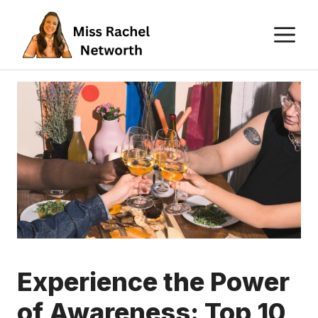
Skip
M
to
content
Experience the Power
of Awareness: Top 10