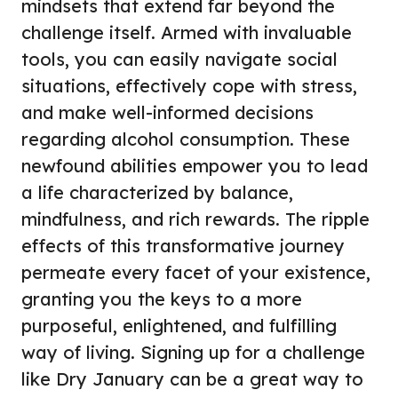
mindsets that extend far beyond the
challenge itself. Armed with invaluable
tools, you can easily navigate social
situations, effectively cope with stress,
and make well-informed decisions
regarding alcohol consumption. These
newfound abilities empower you to lead
a life characterized by balance,
mindfulness, and rich rewards. The ripple
effects of this transformative journey
permeate every facet of your existence,
granting you the keys to a more
purposeful, enlightened, and fulfilling
way of living. Signing up for a challenge
like
Dry January
can be a great way to