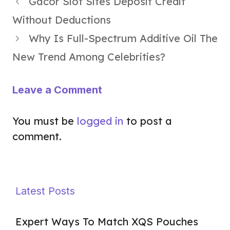
Gacor Slot Sites Deposit Credit
Without Deductions
Why Is Full-Spectrum Additive Oil The
New Trend Among Celebrities?
Leave a Comment
You must be
logged in
to post a
comment.
Latest Posts
Expert Ways To Match XQS Pouches