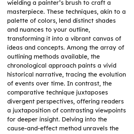
wielding a painter’s brush to craft a
masterpiece. These techniques, akin to a
palette of colors, lend distinct shades
and nuances to your outline,
transforming it into a vibrant canvas of
ideas and concepts. Among the array of
outlining methods available, the
chronological approach paints a vivid
historical narrative, tracing the evolution
of events over time. In contrast, the
comparative technique juxtaposes
divergent perspectives, offering readers
a juxtaposition of contrasting viewpoints
for deeper insight. Delving into the
cause-and-effect method unravels the