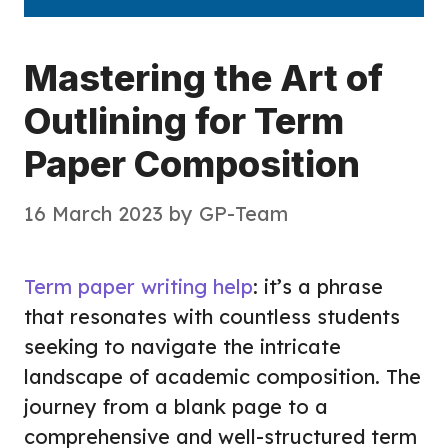
Mastering the Art of
Outlining for Term
Paper Composition
16 March 2023
by
GP-Team
Term paper writing help
: it’s a phrase
that resonates with countless students
seeking to navigate the intricate
landscape of academic composition. The
journey from a blank page to a
comprehensive and well-structured term