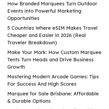
How Branded Marquees Turn Outdoor
Events into Powerful Marketing
Opportunities
5 Countries Where eSIM Makes Travel
Cheaper and Easier in 2026 (Real
Traveler Breakdown)
Make Your Mark: How Custom Marquee
Tents Turn Heads and Drive Business
Growth
Mastering Modern Arcade Games: Tips
For Success And High Scores
Marquee for Sale Brisbane: Affordable
& Durable Options