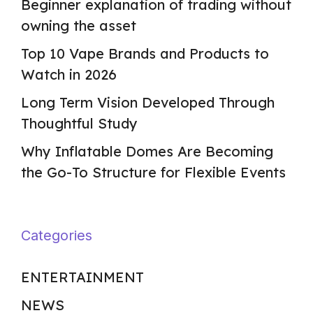
Beginner explanation of trading without
owning the asset
Top 10 Vape Brands and Products to
Watch in 2026
Long Term Vision Developed Through
Thoughtful Study
Why Inflatable Domes Are Becoming
the Go-To Structure for Flexible Events
Categories
ENTERTAINMENT
NEWS