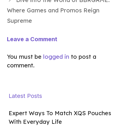
Where Games and Promos Reign
Supreme
Leave a Comment
You must be
logged in
to post a
comment.
Latest Posts
Expert Ways To Match XQS Pouches
With Everyday Life