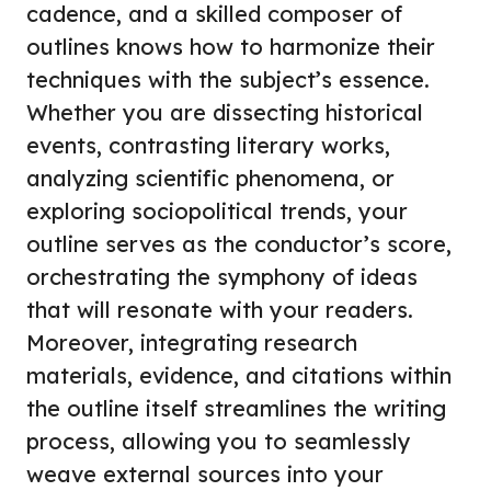
cadence, and a skilled composer of
outlines knows how to harmonize their
techniques with the subject’s essence.
Whether you are dissecting historical
events, contrasting literary works,
analyzing scientific phenomena, or
exploring sociopolitical trends, your
outline serves as the conductor’s score,
orchestrating the symphony of ideas
that will resonate with your readers.
Moreover, integrating research
materials, evidence, and citations within
the outline itself streamlines the writing
process, allowing you to seamlessly
weave external sources into your