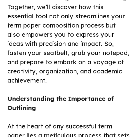
Together, we’ll discover how this
essential tool not only streamlines your
term paper composition process but
also empowers you to express your
ideas with precision and impact. So,
fasten your seatbelt, grab your notepad,
and prepare to embark on a voyage of
creativity, organization, and academic
achievement.
Understanding the Importance of
Outlining
At the heart of any successful term
paper lies a meticulous process that sets