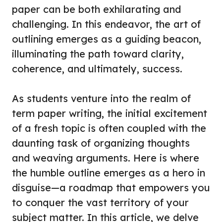
paper can be both exhilarating and
challenging. In this endeavor, the art of
outlining emerges as a guiding beacon,
illuminating the path toward clarity,
coherence, and ultimately, success.
As students venture into the realm of
term paper writing, the initial excitement
of a fresh topic is often coupled with the
daunting task of organizing thoughts
and weaving arguments. Here is where
the humble outline emerges as a hero in
disguise—a roadmap that empowers you
to conquer the vast territory of your
subject matter. In this article, we delve