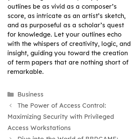
outlines be as vivid as a composer’s
score, as intricate as an artist’s sketch,
and as purposeful as a scholar’s quest
for knowledge. Let your outlines echo
with the whispers of creativity, logic, and
insight, guiding you toward the creation
of term papers that are nothing short of
remarkable.
Categories
Business
The Power of Access Control:
Maximizing Security with Privileged
Access Workstations
Dive into the World of BBRGAME: