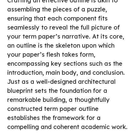
Crafting an effective outline is akin to
assembling the pieces of a puzzle,
ensuring that each component fits
seamlessly to reveal the full picture of
your term paper’s narrative. At its core,
an outline is the skeleton upon which
your paper’s flesh takes form,
encompassing key sections such as the
introduction, main body, and conclusion.
Just as a well-designed architectural
blueprint sets the foundation for a
remarkable building, a thoughtfully
constructed term paper outline
establishes the framework for a
compelling and coherent academic work.