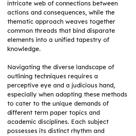
intricate web of connections between
actions and consequences, while the
thematic approach weaves together
common threads that bind disparate
elements into a unified tapestry of
knowledge.
Navigating the diverse landscape of
outlining techniques requires a
perceptive eye and a judicious hand,
especially when adapting these methods
to cater to the unique demands of
different term paper topics and
academic disciplines. Each subject
possesses its distinct rhythm and