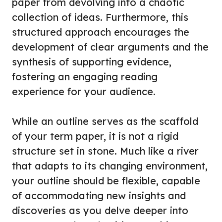
paper from devolving into a chaotic
collection of ideas. Furthermore, this
structured approach encourages the
development of clear arguments and the
synthesis of supporting evidence,
fostering an engaging reading
experience for your audience.
While an outline serves as the scaffold
of your term paper, it is not a rigid
structure set in stone. Much like a river
that adapts to its changing environment,
your outline should be flexible, capable
of accommodating new insights and
discoveries as you delve deeper into