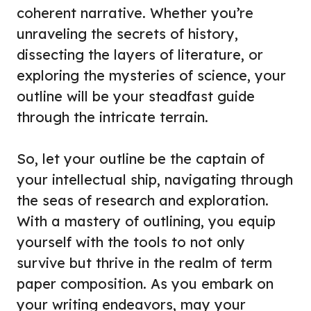
coherent narrative. Whether you’re
unraveling the secrets of history,
dissecting the layers of literature, or
exploring the mysteries of science, your
outline will be your steadfast guide
through the intricate terrain.
So, let your outline be the captain of
your intellectual ship, navigating through
the seas of research and exploration.
With a mastery of outlining, you equip
yourself with the tools to not only
survive but thrive in the realm of term
paper composition. As you embark on
your writing endeavors, may your