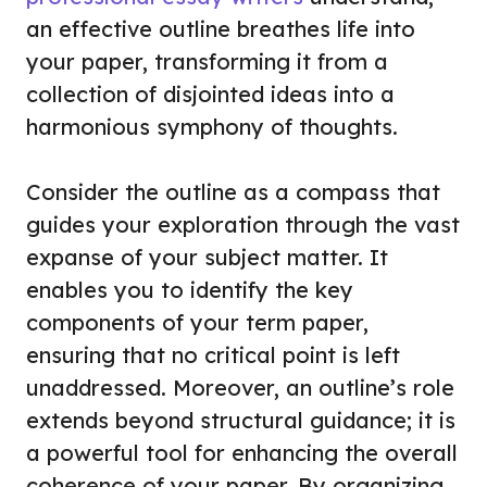
an effective outline breathes life into
your paper, transforming it from a
collection of disjointed ideas into a
harmonious symphony of thoughts.
Consider the outline as a compass that
guides your exploration through the vast
expanse of your subject matter. It
enables you to identify the key
components of your term paper,
ensuring that no critical point is left
unaddressed. Moreover, an outline’s role
extends beyond structural guidance; it is
a powerful tool for enhancing the overall
coherence of your paper. By organizing