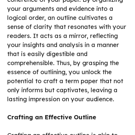
your arguments and evidence into a
logical order, an outline cultivates a
sense of clarity that resonates with your
readers. It acts as a mirror, reflecting
your insights and analysis in a manner
that is easily digestible and
comprehensible. Thus, by grasping the
essence of outlining, you unlock the
potential to craft a term paper that not
only informs but captivates, leaving a
lasting impression on your audience.
Crafting an Effective Outline