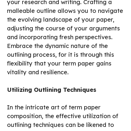
your research and writing. Crafting a
malleable outline allows you to navigate
the evolving landscape of your paper,
adjusting the course of your arguments
and incorporating fresh perspectives.
Embrace the dynamic nature of the
outlining process, for it is through this
flexibility that your term paper gains
vitality and resilience.
Utilizing Outlining Techniques
In the intricate art of term paper
composition, the effective utilization of
outlining techniques can be likened to