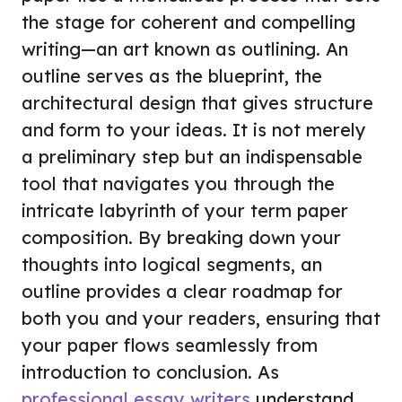
the stage for coherent and compelling
writing—an art known as outlining. An
outline serves as the blueprint, the
architectural design that gives structure
and form to your ideas. It is not merely
a preliminary step but an indispensable
tool that navigates you through the
intricate labyrinth of your term paper
composition. By breaking down your
thoughts into logical segments, an
outline provides a clear roadmap for
both you and your readers, ensuring that
your paper flows seamlessly from
introduction to conclusion. As
professional essay writers
understand,