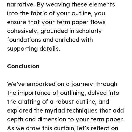
narrative. By weaving these elements
into the fabric of your outline, you
ensure that your term paper flows
cohesively, grounded in scholarly
foundations and enriched with
supporting details.
Conclusion
We’ve embarked on a journey through
the importance of outlining, delved into
the crafting of a robust outline, and
explored the myriad techniques that add
depth and dimension to your term paper.
As we draw this curtain, let’s reflect on