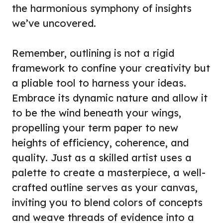
the harmonious symphony of insights
we’ve uncovered.
Remember, outlining is not a rigid
framework to confine your creativity but
a pliable tool to harness your ideas.
Embrace its dynamic nature and allow it
to be the wind beneath your wings,
propelling your term paper to new
heights of efficiency, coherence, and
quality. Just as a skilled artist uses a
palette to create a masterpiece, a well-
crafted outline serves as your canvas,
inviting you to blend colors of concepts
and weave threads of evidence into a