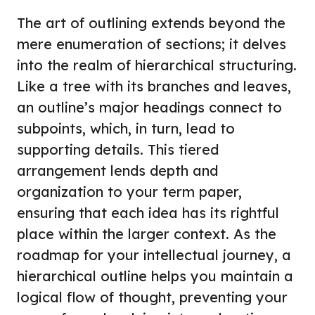
The art of outlining extends beyond the
mere enumeration of sections; it delves
into the realm of hierarchical structuring.
Like a tree with its branches and leaves,
an outline’s major headings connect to
subpoints, which, in turn, lead to
supporting details. This tiered
arrangement lends depth and
organization to your term paper,
ensuring that each idea has its rightful
place within the larger context. As the
roadmap for your intellectual journey, a
hierarchical outline helps you maintain a
logical flow of thought, preventing your