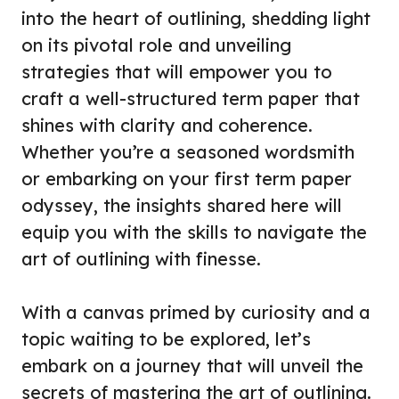
into the heart of outlining, shedding light
on its pivotal role and unveiling
strategies that will empower you to
craft a well-structured term paper that
shines with clarity and coherence.
Whether you’re a seasoned wordsmith
or embarking on your first term paper
odyssey, the insights shared here will
equip you with the skills to navigate the
art of outlining with finesse.
With a canvas primed by curiosity and a
topic waiting to be explored, let’s
embark on a journey that will unveil the
secrets of mastering the art of outlining.