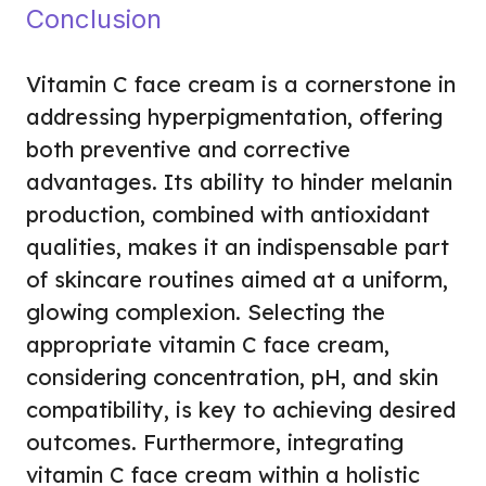
Conclusion
Vitamin C face cream is a cornerstone in
addressing hyperpigmentation, offering
both preventive and corrective
advantages. Its ability to hinder melanin
production, combined with antioxidant
qualities, makes it an indispensable part
of skincare routines aimed at a uniform,
glowing complexion. Selecting the
appropriate vitamin C face cream,
considering concentration, pH, and skin
compatibility, is key to achieving desired
outcomes. Furthermore, integrating
vitamin C face cream within a holistic