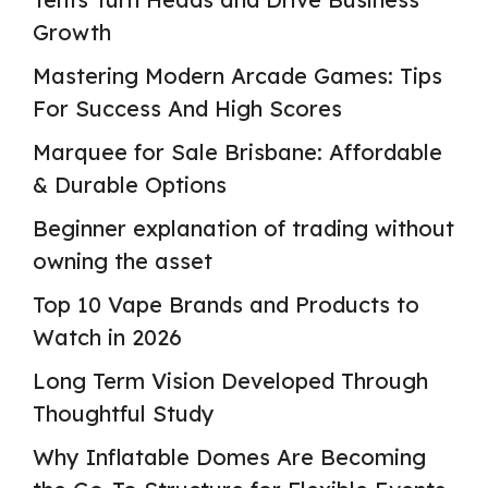
Growth
Mastering Modern Arcade Games: Tips
For Success And High Scores
Marquee for Sale Brisbane: Affordable
& Durable Options
Beginner explanation of trading without
owning the asset
Top 10 Vape Brands and Products to
Watch in 2026
Long Term Vision Developed Through
Thoughtful Study
Why Inflatable Domes Are Becoming