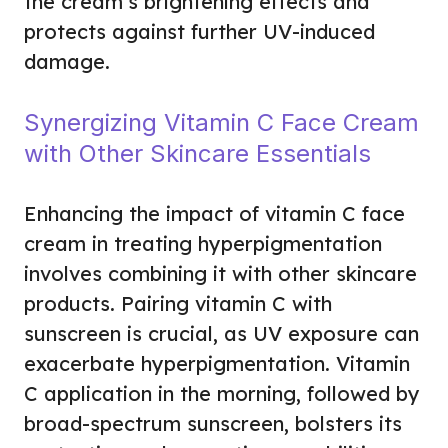
the cream’s brightening effects and
protects against further UV-induced
damage.
Synergizing Vitamin C Face Cream
with Other Skincare Essentials
Enhancing the impact of vitamin C face
cream in treating hyperpigmentation
involves combining it with other skincare
products. Pairing vitamin C with
sunscreen is crucial, as UV exposure can
exacerbate hyperpigmentation. Vitamin
C application in the morning, followed by
broad-spectrum sunscreen, bolsters its