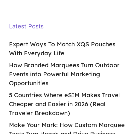
Latest Posts
Expert Ways To Match XQS Pouches
With Everyday Life
How Branded Marquees Turn Outdoor
Events into Powerful Marketing
Opportunities
5 Countries Where eSIM Makes Travel
Cheaper and Easier in 2026 (Real
Traveler Breakdown)
Make Your Mark: How Custom Marquee
Tents Turn Heads and Drive Business