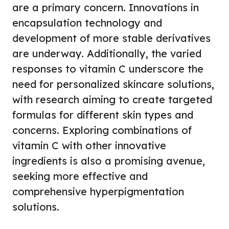
are a primary concern. Innovations in
encapsulation technology and
development of more stable derivatives
are underway. Additionally, the varied
responses to vitamin C underscore the
need for personalized skincare solutions,
with research aiming to create targeted
formulas for different skin types and
concerns. Exploring combinations of
vitamin C with other innovative
ingredients is also a promising avenue,
seeking more effective and
comprehensive hyperpigmentation
solutions.