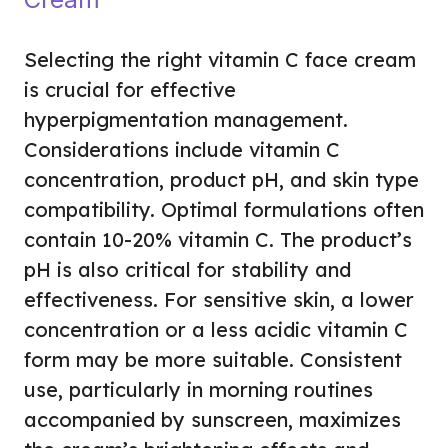
Selecting the right vitamin C face cream
is crucial for effective
hyperpigmentation management.
Considerations include vitamin C
concentration, product pH, and skin type
compatibility. Optimal formulations often
contain 10-20% vitamin C. The product’s
pH is also critical for stability and
effectiveness. For sensitive skin, a lower
concentration or a less acidic vitamin C
form may be more suitable. Consistent
use, particularly in morning routines
accompanied by sunscreen, maximizes