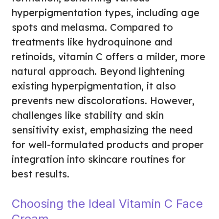
hyperpigmentation types, including age
spots and melasma. Compared to
treatments like hydroquinone and
retinoids, vitamin C offers a milder, more
natural approach. Beyond lightening
existing hyperpigmentation, it also
prevents new discolorations. However,
challenges like stability and skin
sensitivity exist, emphasizing the need
for well-formulated products and proper
integration into skincare routines for
best results.
Choosing the Ideal Vitamin C Face
Cream