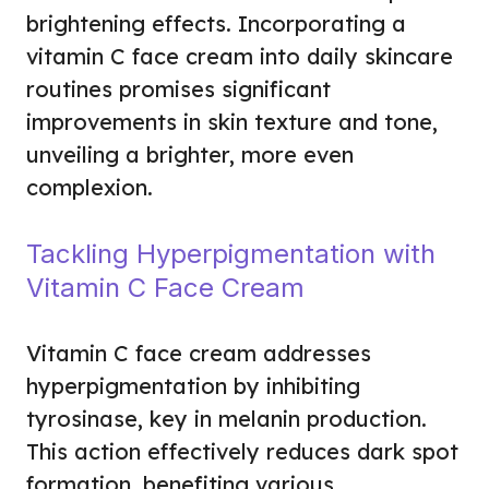
brightening effects. Incorporating a
vitamin C face cream into daily skincare
routines promises significant
improvements in skin texture and tone,
unveiling a brighter, more even
complexion.
Tackling Hyperpigmentation with
Vitamin C Face Cream
Vitamin C face cream addresses
hyperpigmentation by inhibiting
tyrosinase, key in melanin production.
This action effectively reduces dark spot
formation, benefiting various