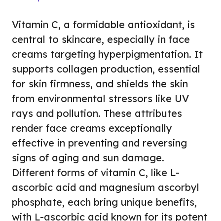
Vitamin C, a formidable antioxidant, is
central to skincare, especially in face
creams targeting hyperpigmentation. It
supports collagen production, essential
for skin firmness, and shields the skin
from environmental stressors like UV
rays and pollution. These attributes
render face creams exceptionally
effective in preventing and reversing
signs of aging and sun damage.
Different forms of vitamin C, like L-
ascorbic acid and magnesium ascorbyl
phosphate, each bring unique benefits,
with L-ascorbic acid known for its potent