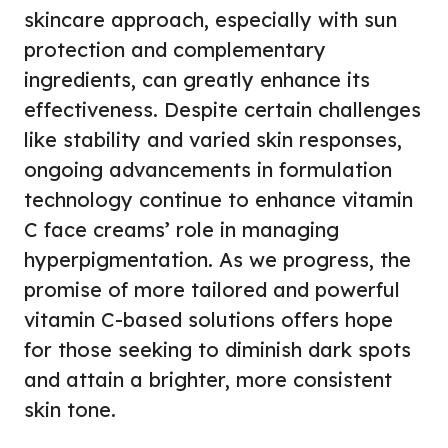
skincare approach, especially with sun
protection and complementary
ingredients, can greatly enhance its
effectiveness. Despite certain challenges
like stability and varied skin responses,
ongoing advancements in formulation
technology continue to enhance vitamin
C face creams’ role in managing
hyperpigmentation. As we progress, the
promise of more tailored and powerful
vitamin C-based solutions offers hope
for those seeking to diminish dark spots
and attain a brighter, more consistent
skin tone.