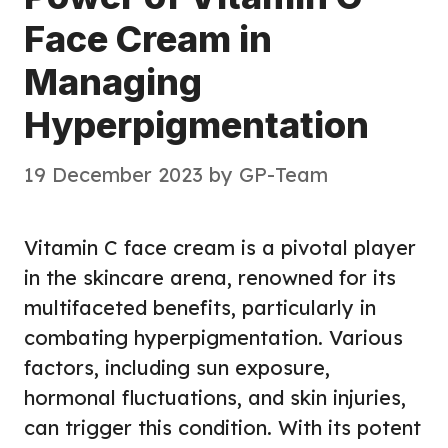
Face Cream in
Managing
Hyperpigmentation
19 December 2023
by
GP-Team
Vitamin C face cream is a pivotal player
in the skincare arena, renowned for its
multifaceted benefits, particularly in
combating hyperpigmentation. Various
factors, including sun exposure,
hormonal fluctuations, and skin injuries,
can trigger this condition. With its potent