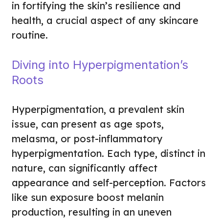
in fortifying the skin’s resilience and
health, a crucial aspect of any skincare
routine.
Diving into Hyperpigmentation’s
Roots
Hyperpigmentation, a prevalent skin
issue, can present as age spots,
melasma, or post-inflammatory
hyperpigmentation. Each type, distinct in
nature, can significantly affect
appearance and self-perception. Factors
like sun exposure boost melanin
production, resulting in an uneven