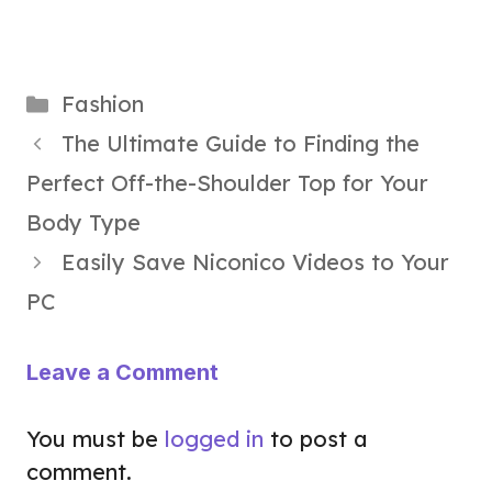
Categories
Fashion
The Ultimate Guide to Finding the
Perfect Off-the-Shoulder Top for Your
Body Type
Easily Save Niconico Videos to Your
PC
Leave a Comment
You must be
logged in
to post a
comment.