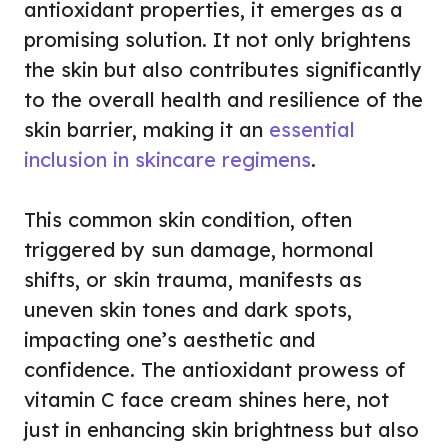
antioxidant properties, it emerges as a
promising solution. It not only brightens
the skin but also contributes significantly
to the overall health and resilience of the
skin barrier, making it an
essential
inclusion in skincare regimens
.
This common skin condition, often
triggered by sun damage, hormonal
shifts, or skin trauma, manifests as
uneven skin tones and dark spots,
impacting one’s aesthetic and
confidence. The antioxidant prowess of
vitamin C face cream shines here, not
just in enhancing skin brightness but also