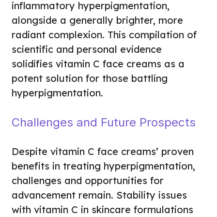
inflammatory hyperpigmentation,
alongside a generally brighter, more
radiant complexion. This compilation of
scientific and personal evidence
solidifies vitamin C face creams as a
potent solution for those battling
hyperpigmentation.
Challenges and Future Prospects
Despite vitamin C face creams’ proven
benefits in treating hyperpigmentation,
challenges and opportunities for
advancement remain. Stability issues
with vitamin C in skincare formulations