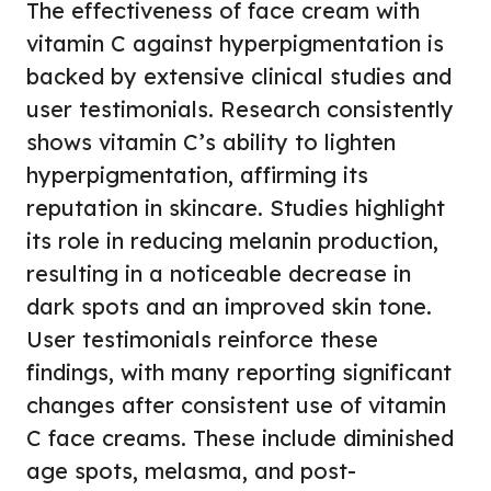
The effectiveness of face cream with
vitamin C against hyperpigmentation is
backed by extensive clinical studies and
user testimonials. Research consistently
shows vitamin C’s ability to lighten
hyperpigmentation, affirming its
reputation in skincare. Studies highlight
its role in reducing melanin production,
resulting in a noticeable decrease in
dark spots and an improved skin tone.
User testimonials reinforce these
findings, with many reporting significant
changes after consistent use of vitamin
C face creams. These include diminished
age spots, melasma, and post-