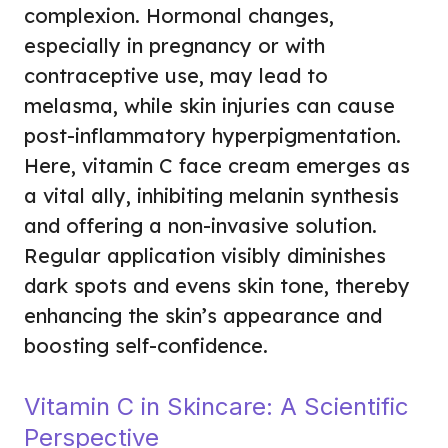
complexion. Hormonal changes,
especially in pregnancy or with
contraceptive use, may lead to
melasma, while skin injuries can cause
post-inflammatory hyperpigmentation.
Here, vitamin C face cream emerges as
a vital ally, inhibiting melanin synthesis
and offering a non-invasive solution.
Regular application visibly diminishes
dark spots and evens skin tone, thereby
enhancing the skin’s appearance and
boosting self-confidence.
Vitamin C in Skincare: A Scientific
Perspective