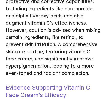
protective and corrective capabilities.
Including ingredients like niacinamide
and alpha hydroxy acids can also
augment vitamin C’s effectiveness.
However, caution is advised when mixing
certain ingredients, like retinol, to
prevent skin irritation. A comprehensive
skincare routine, featuring vitamin C
face cream, can significantly improve
hyperpigmentation, leading to a more
even-toned and radiant complexion.
Evidence Supporting Vitamin C
Face Cream’s Efficacy