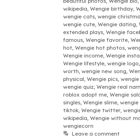
beautiful photos
,
Wengie bio
wikipedia
,
Wengie birthday
,
W
wengie cats
,
wengie christm
wengie cute
,
Wengie dating
,
extended plays
,
Wengie face
famous
,
Wengie favorite
,
Wen
hot
,
Wengie hot photos
,
weng
Wengie income
,
Wengie inst
Wengie lifestyle
,
wengie logo
worth
,
wengie new song
,
Wen
physical
,
Wengie pics
,
wengie 
wengie quiz
,
Wengie real na
roblox adopt me
,
Wengie sal
singles
,
Wengie slime
,
wengie
tiktok
,
Wengie twitter
,
wengi
wikipedia
,
Wengie without m
wengiecorn
Leave a comment