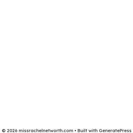
© 2026 missrachelnetworth.com
• Built with
GeneratePress