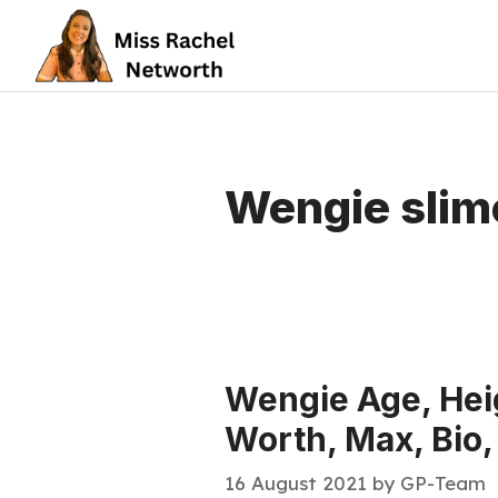
Skip
to
content
Wengie slim
Wengie Age, Heig
Worth, Max, Bio,
16 August 2021
by
GP-Team