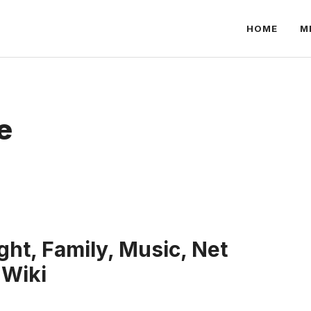
HOME
M
e
ht, Family, Music, Net
 Wiki