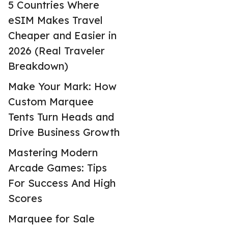
5 Countries Where
eSIM Makes Travel
Cheaper and Easier in
2026 (Real Traveler
Breakdown)
Make Your Mark: How
Custom Marquee
Tents Turn Heads and
Drive Business Growth
Mastering Modern
Arcade Games: Tips
For Success And High
Scores
Marquee for Sale