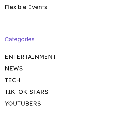
Flexible Events
Categories
ENTERTAINMENT
NEWS
TECH
TIKTOK STARS
YOUTUBERS