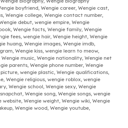
,
Wengie biography
,
Wengie biography
engie boyfriend
,
Wengie career
,
Wengie cast
,
as
,
Wengie college
,
Wengie contact number
,
Wengie debut
,
wengie empire
,
Wengie
book
,
Wengie facts
,
Wengie family
,
Wengie
gie fees
,
wengie hair
,
Wengie height
,
Wengie
ie huang
,
Wengie images
,
Wengie imdb
,
agram
,
Wengie kiss
,
wengie learn to meow
,
,
Wengie music
,
Wengie nationality
,
Wengie net
gie parents
,
Wengie phone number
,
Wengie
picture
,
wengie plastic
,
Wengie qualifications
,
me
,
Wengie religious
,
wengie roblox
,
wengie
ary
,
Wengie school
,
Wengie sexy
,
Wengie
 snapchat
,
Wengie song
,
Wengie songs
,
wengie
e website
,
Wengie weight
,
Wengie wiki
,
Wengie
akeup
,
Wengie wood
,
Wengie youtube
,