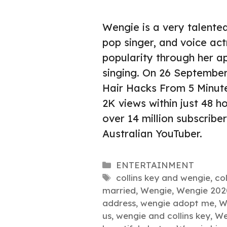
Wengie is a very talented
pop singer, and voice a
popularity through her a
singing. On 26 September
Hair Hacks From 5 Minute
2K views within just 48 h
over 14 million subscribe
Australian YouTuber.
Categories
ENTERTAINMENT
Tags
collins key and wengie
,
co
married
,
Wengie
,
Wengie 202
address
,
wengie adopt me
,
W
us
,
wengie and collins key
,
We