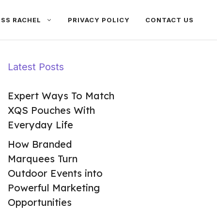
ISS RACHEL
PRIVACY POLICY
CONTACT US
Latest Posts
Expert Ways To Match
XQS Pouches With
Everyday Life
How Branded
Marquees Turn
Outdoor Events into
Powerful Marketing
Opportunities