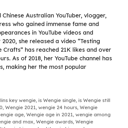
 Chinese Australian YouTuber, vlogger,
ctress who gained immense fame and
ppearances in YouTube videos and
 2020, she released a video “Testing
 Crafts” has reached 21K likes and over
ours. As of 2018, her YouTube channel has
rs, making her the most popular
llins key wengie
,
is Wengie single
,
is Wengie still
0
,
Wengie 2021
,
wengie 24 hours
,
Wengie
engie age
,
Wengie age in 2021
,
wengie among
ngie and max
,
Wengie awards
,
Wengie