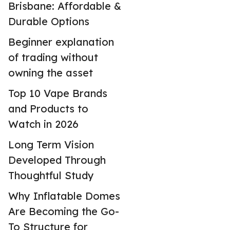
Brisbane: Affordable &
Durable Options
Beginner explanation
of trading without
owning the asset
Top 10 Vape Brands
and Products to
Watch in 2026
Long Term Vision
Developed Through
Thoughtful Study
Why Inflatable Domes
Are Becoming the Go-
To Structure for