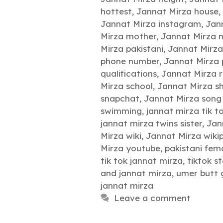
hottest
,
Jannat Mirza house
,
Jannat Mirza instagram
,
Jann
Mirza mother
,
Jannat Mirza 
Mirza pakistani
,
Jannat Mirz
phone number
,
Jannat Mirza
qualifications
,
Jannat Mirza r
Mirza school
,
Jannat Mirza s
snapchat
,
Jannat Mirza son
swimming
,
jannat mirza tik t
jannat mirza twins sister
,
Jan
Mirza wiki
,
Jannat Mirza wiki
Mirza youtube
,
pakistani fema
tik tok jannat mirza
,
tiktok s
and jannat mirza
,
umer butt g
jannat mirza
Leave a comment