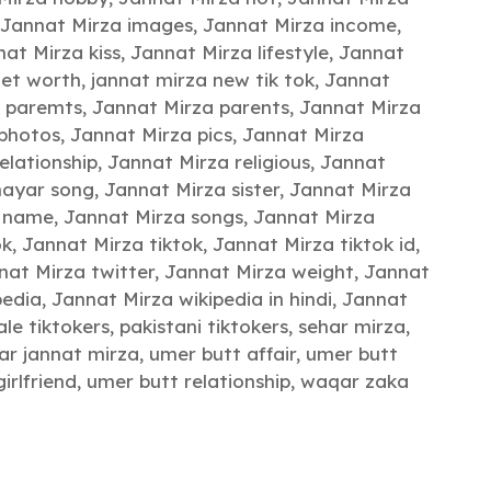
Jannat Mirza images
,
Jannat Mirza income
,
at Mirza kiss
,
Jannat Mirza lifestyle
,
Jannat
net worth
,
jannat mirza new tik tok
,
Jannat
a paremts
,
Jannat Mirza parents
,
Jannat Mirza
 photos
,
Jannat Mirza pics
,
Jannat Mirza
elationship
,
Jannat Mirza religious
,
Jannat
hayar song
,
Jannat Mirza sister
,
Jannat Mirza
g name
,
Jannat Mirza songs
,
Jannat Mirza
ok
,
Jannat Mirza tiktok
,
Jannat Mirza tiktok id
,
nat Mirza twitter
,
Jannat Mirza weight
,
Jannat
pedia
,
Jannat Mirza wikipedia in hindi
,
Jannat
le tiktokers
,
pakistani tiktokers
,
sehar mirza
,
tar jannat mirza
,
umer butt affair
,
umer butt
irlfriend
,
umer butt relationship
,
waqar zaka