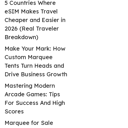
5 Countries Where
eSIM Makes Travel
Cheaper and Easier in
2026 (Real Traveler
Breakdown)
Make Your Mark: How
Custom Marquee
Tents Turn Heads and
Drive Business Growth
Mastering Modern
Arcade Games: Tips
For Success And High
Scores
Marquee for Sale