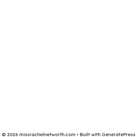
© 2026 missrachelnetworth.com
• Built with
GeneratePress