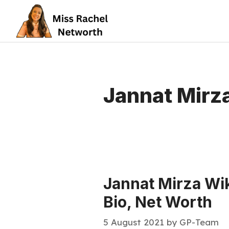
Skip
to
content
Jannat Mirza
Jannat Mirza Wik
Bio, Net Worth
5 August 2021
by
GP-Team