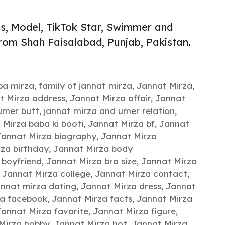
ss, Model, TikTok Star, Swimmer and
from Shah Faisalabad, Punjab, Pakistan.
hba mirza
,
family of jannat mirza
,
Jannat Mirza
,
t Mirza address
,
Jannat Mirza affair
,
Jannat
umer butt
,
jannat mirza and umer relation
,
 Mirza baba ki booti
,
Jannat Mirza bf
,
Jannat
Jannat Mirza biography
,
Jannat Mirza
za birthday
,
Jannat Mirza body
 boyfriend
,
Jannat Mirza bra size
,
Jannat Mirza
,
Jannat Mirza college
,
Jannat Mirza contact
,
annat mirza dating
,
Jannat Mirza dress
,
Jannat
za facebook
,
Jannat Mirza facts
,
Jannat Mirza
Jannat Mirza favorite
,
Jannat Mirza figure
,
Mirza hobby
,
Jannat Mirza hot
,
Jannat Mirza