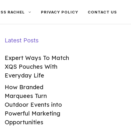
ISS RACHEL
PRIVACY POLICY
CONTACT US
Latest Posts
Expert Ways To Match
XQS Pouches With
Everyday Life
How Branded
Marquees Turn
Outdoor Events into
Powerful Marketing
Opportunities