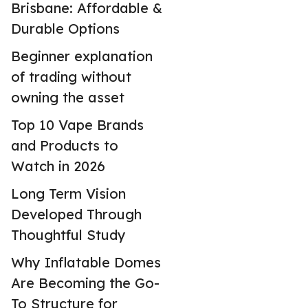
Brisbane: Affordable &
Durable Options
Beginner explanation
of trading without
owning the asset
Top 10 Vape Brands
and Products to
Watch in 2026
Long Term Vision
Developed Through
Thoughtful Study
Why Inflatable Domes
Are Becoming the Go-
To Structure for