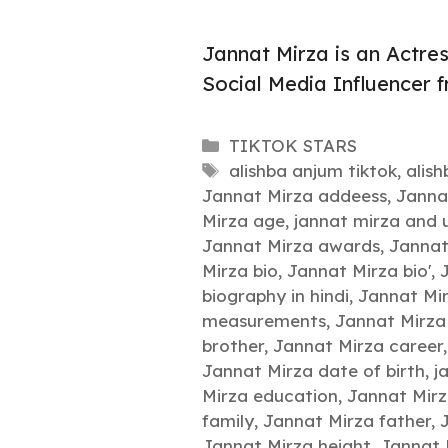
Jannat Mirza is an Actre
Social Media Influencer 
Categories
TIKTOK STARS
Tags
alishba anjum tiktok
,
alis
Jannat Mirza addeess
,
Janna
Mirza age
,
jannat mirza and 
Jannat Mirza awards
,
Jannat
Mirza bio
,
Jannat Mirza bio'
,
biography in hindi
,
Jannat Mir
measurements
,
Jannat Mirza
brother
,
Jannat Mirza career
Jannat Mirza date of birth
,
j
Mirza education
,
Jannat Mir
family
,
Jannat Mirza father
,
Jannat Mirza height
,
Jannat 