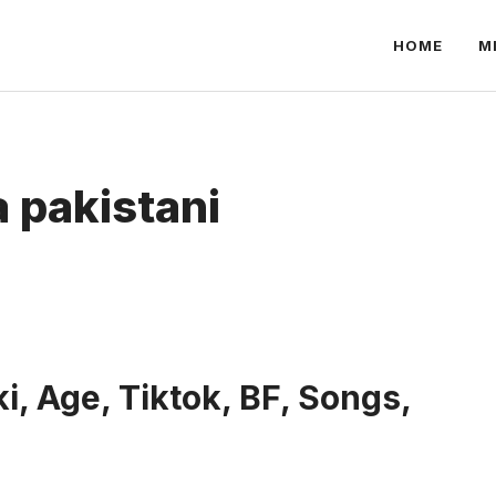
HOME
M
 pakistani
i, Age, Tiktok, BF, Songs,