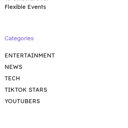
Flexible Events
Categories
ENTERTAINMENT
NEWS
TECH
TIKTOK STARS
YOUTUBERS