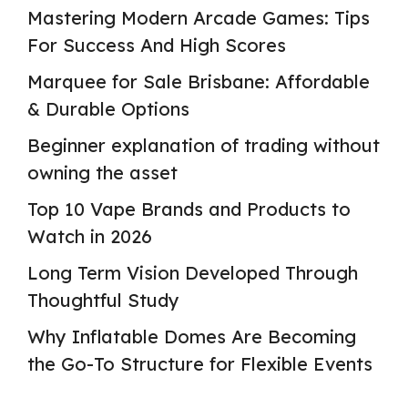
Mastering Modern Arcade Games: Tips
For Success And High Scores
Marquee for Sale Brisbane: Affordable
& Durable Options
Beginner explanation of trading without
owning the asset
Top 10 Vape Brands and Products to
Watch in 2026
Long Term Vision Developed Through
Thoughtful Study
Why Inflatable Domes Are Becoming
the Go-To Structure for Flexible Events