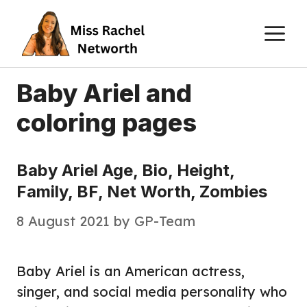
Skip
M
to
content
Baby Ariel and
coloring pages
Baby Ariel Age, Bio, Height,
Family, BF, Net Worth, Zombies
8 August 2021
by
GP-Team
Baby Ariel is an American actress,
singer, and social media personality who