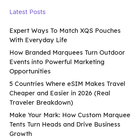
Latest Posts
Expert Ways To Match XQS Pouches
With Everyday Life
How Branded Marquees Turn Outdoor
Events into Powerful Marketing
Opportunities
5 Countries Where eSIM Makes Travel
Cheaper and Easier in 2026 (Real
Traveler Breakdown)
Make Your Mark: How Custom Marquee
Tents Turn Heads and Drive Business
Growth