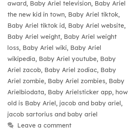
award
,
Baby Ariel television
,
Baby Ariel
the new kid in town
,
Baby Ariel tiktok
,
Baby Ariel tiktok id
,
Baby Ariel website
,
Baby Ariel weight
,
Baby Ariel weight
loss
,
Baby Ariel wiki
,
Baby Ariel
wikipedia
,
Baby Ariel youtube
,
Baby
Ariel zacob
,
Baby Ariel zodiac
,
Baby
Ariel zombie
,
Baby Ariel zombies
,
Baby
Arielbiodata
,
Baby Arielsticker app
,
how
old is Baby Ariel
,
jacob and baby ariel
,
jacob sartorius and baby ariel
Leave a comment