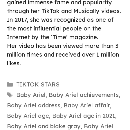
gained immense fame and popularity
through her TikTok and Musically videos.
In 2017, she was recognized as one of
the most influential people on the
Internet by the ‘Time’ magazine.
Her video has been viewed more than 3
million times and received over 1 million
likes.
Categories
TIKTOK STARS
Tags
Baby Ariel
,
Baby Ariel achievements
,
Baby Ariel address
,
Baby Ariel affair
,
Baby Ariel age
,
Baby Ariel age in 2021
,
Baby Ariel and blake gray
,
Baby Ariel