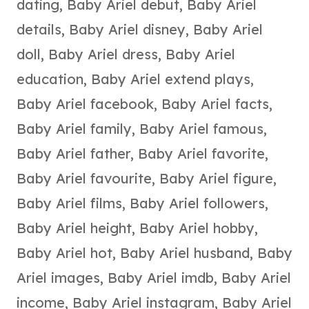
dating
,
Baby Ariel debut
,
Baby Ariel
details
,
Baby Ariel disney
,
Baby Ariel
doll
,
Baby Ariel dress
,
Baby Ariel
education
,
Baby Ariel extend plays
,
Baby Ariel facebook
,
Baby Ariel facts
,
Baby Ariel family
,
Baby Ariel famous
,
Baby Ariel father
,
Baby Ariel favorite
,
Baby Ariel favourite
,
Baby Ariel figure
,
Baby Ariel films
,
Baby Ariel followers
,
Baby Ariel height
,
Baby Ariel hobby
,
Baby Ariel hot
,
Baby Ariel husband
,
Baby
Ariel images
,
Baby Ariel imdb
,
Baby Ariel
income
,
Baby Ariel instagram
,
Baby Ariel