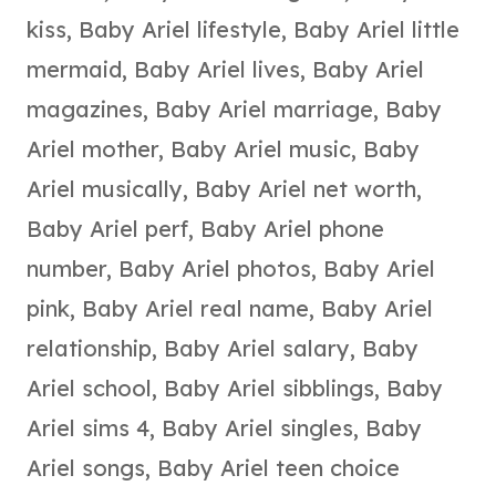
kiss
,
Baby Ariel lifestyle
,
Baby Ariel little
mermaid
,
Baby Ariel lives
,
Baby Ariel
magazines
,
Baby Ariel marriage
,
Baby
Ariel mother
,
Baby Ariel music
,
Baby
Ariel musically
,
Baby Ariel net worth
,
Baby Ariel perf
,
Baby Ariel phone
number
,
Baby Ariel photos
,
Baby Ariel
pink
,
Baby Ariel real name
,
Baby Ariel
relationship
,
Baby Ariel salary
,
Baby
Ariel school
,
Baby Ariel sibblings
,
Baby
Ariel sims 4
,
Baby Ariel singles
,
Baby
Ariel songs
,
Baby Ariel teen choice