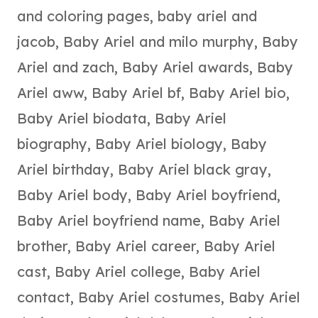
and coloring pages
,
baby ariel and
jacob
,
Baby Ariel and milo murphy
,
Baby
Ariel and zach
,
Baby Ariel awards
,
Baby
Ariel aww
,
Baby Ariel bf
,
Baby Ariel bio
,
Baby Ariel biodata
,
Baby Ariel
biography
,
Baby Ariel biology
,
Baby
Ariel birthday
,
Baby Ariel black gray
,
Baby Ariel body
,
Baby Ariel boyfriend
,
Baby Ariel boyfriend name
,
Baby Ariel
brother
,
Baby Ariel career
,
Baby Ariel
cast
,
Baby Ariel college
,
Baby Ariel
contact
,
Baby Ariel costumes
,
Baby Ariel