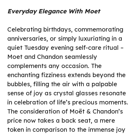
Everyday Elegance With Moet
Celebrating birthdays, commemorating
anniversaries, or simply luxuriating in a
quiet Tuesday evening self-care ritual –
Moet and Chandon seamlessly
complements any occasion. The
enchanting fizziness extends beyond the
bubbles, filling the air with a palpable
sense of joy as crystal glasses resonate
in celebration of life’s precious moments.
The consideration of Moët & Chandon’s
price now takes a back seat, a mere
token in comparison to the immense joy