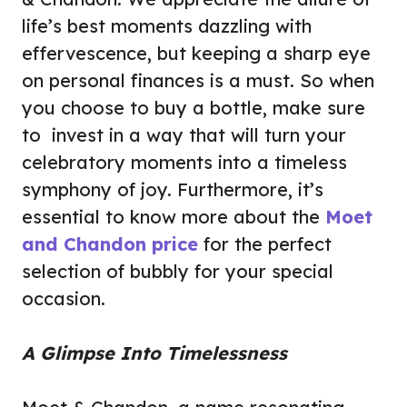
life’s best moments dazzling with
effervescence, but keeping a sharp eye
on personal finances is a must. So when
you choose to buy a bottle, make sure
to invest in a way that will turn your
celebratory moments into a timeless
symphony of joy. Furthermore, it’s
essential to know more about the
Moet
and Chandon price
for the perfect
selection of bubbly for your special
occasion.
A Glimpse Into Timelessness