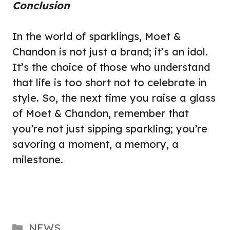
Conclusion
In the world of sparklings, Moet &
Chandon is not just a brand; it’s an idol.
It’s the choice of those who understand
that life is too short not to celebrate in
style. So, the next time you raise a glass
of Moet & Chandon, remember that
you’re not just sipping sparkling; you’re
savoring a moment, a memory, a
milestone.
Categories
NEWS