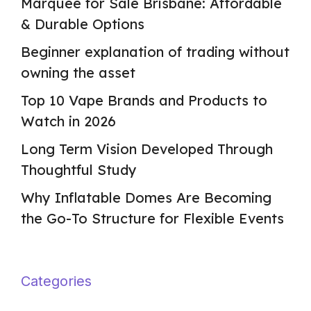
Marquee for Sale Brisbane: Affordable
& Durable Options
Beginner explanation of trading without
owning the asset
Top 10 Vape Brands and Products to
Watch in 2026
Long Term Vision Developed Through
Thoughtful Study
Why Inflatable Domes Are Becoming
the Go-To Structure for Flexible Events
Categories