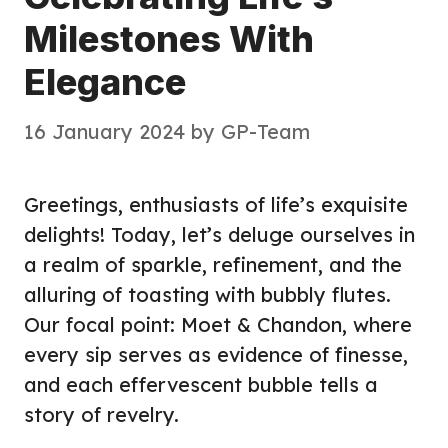
Milestones With
Elegance
16 January 2024
by
GP-Team
Greetings, enthusiasts of life’s exquisite
delights! Today, let’s deluge ourselves in
a realm of sparkle, refinement, and the
alluring of toasting with bubbly flutes.
Our focal point: Moet & Chandon, where
every sip serves as evidence of finesse,
and each effervescent bubble tells a
story of revelry.