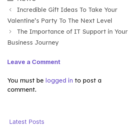
Incredible Gift Ideas To Take Your
Valentine’s Party To The Next Level
The Importance of IT Support in Your
Business Journey
Leave a Comment
You must be
logged in
to post a
comment.
Latest Posts