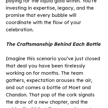
paying for the liquid gold within. You’re
investing in expertise, legacy, and the
promise that every bubble will
coordinate with the flow of your
celebration.
The Craftsmanship Behind Each Bottle
Imagine this scenario you’ve just closed
that deal you have been tirelessly
working on for months. The team
gathers, expectation arouses the air,
and out comes a bottle of Moet and
Chandon. That pop of the cork signals
the draw of a new chapter, and the