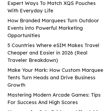
Expert Ways To Match XQS Pouches
With Everyday Life
How Branded Marquees Turn Outdoor
Events into Powerful Marketing
Opportunities
5 Countries Where eSIM Makes Travel
Cheaper and Easier in 2026 (Real
Traveler Breakdown)
Make Your Mark: How Custom Marquee
Tents Turn Heads and Drive Business
Growth
Mastering Modern Arcade Games: Tips
For Success And High Scores