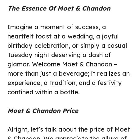
The Essence Of Moet & Chandon
Imagine a moment of success, a
heartfelt toast at a wedding, a joyful
birthday celebration, or simply a casual
Tuesday night deserving a dash of
glamor. Welcome Moet & Chandon –
more than just a beverage; it realizes an
experience, a tradition, and a festivity
confined within a bottle.
Moet & Chandon Price
Alright, let’s talk about the price of Moet
& Chandon. We
appreciate the
allure of