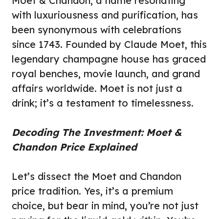
Moet & Chandon, a name resonating
with luxuriousness and purification, has
been synonymous with celebrations
since 1743. Founded by Claude Moet, this
legendary champagne house has graced
royal benches, movie launch, and grand
affairs worldwide. Moet is not just a
drink; it’s a testament to timelessness.
Decoding The Investment: Moet &
Chandon Price Explained
Let’s dissect the Moet and Chandon
price tradition. Yes, it’s a premium
choice, but bear in mind, you’re not just