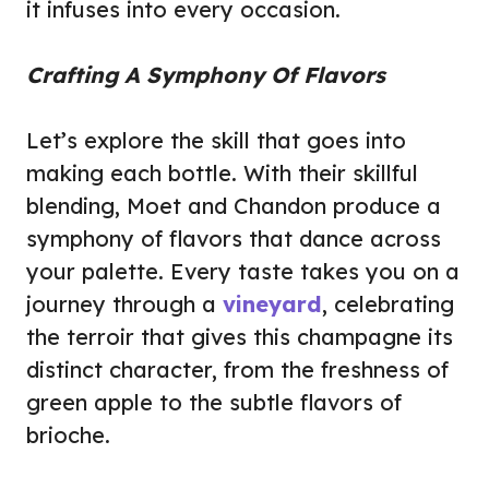
it infuses into every occasion.
Crafting A Symphony Of Flavors
Let’s explore the skill that goes into
making each bottle. With their skillful
blending, Moet and Chandon produce a
symphony of flavors that dance across
your palette. Every taste takes you on a
journey through a
vineyard
, celebrating
the terroir that gives this champagne its
distinct character, from the freshness of
green apple to the subtle flavors of
brioche.