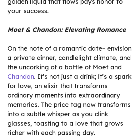
golden liquid that flows pays honor to
your success.
Moet & Chandon: Elevating Romance
On the note of a romantic date– envision
a private dinner, candlelight climate, and
the uncorking of a bottle of Moet and
Chandon
. It’s not just a drink; it’s a spark
for love, an elixir that transforms
ordinary moments into extraordinary
memories. The price tag now transforms
into a subtle whisper as you clink
glasses, toasting to a love that grows
richer with each passing day.