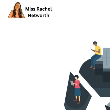
Skip
to
content