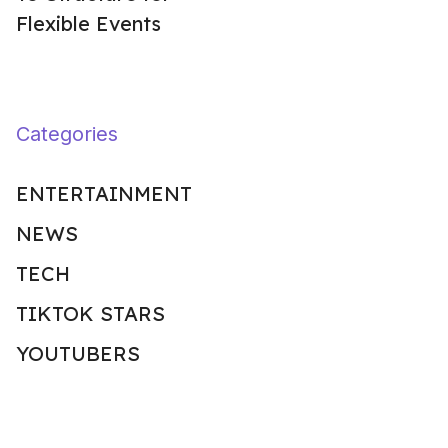
Flexible Events
Categories
ENTERTAINMENT
NEWS
TECH
TIKTOK STARS
YOUTUBERS