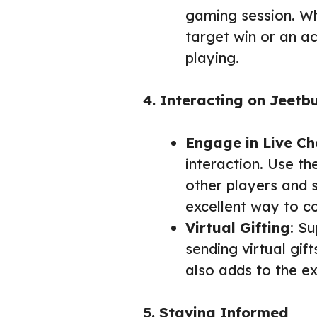
gaming session. Wh
target win or an ac
playing.
4. Interacting on Jeetb
Engage in Live Ch
interaction. Use th
other players and s
excellent way to c
Virtual Gifting
: S
sending virtual gif
also adds to the ex
5. Staying Informed