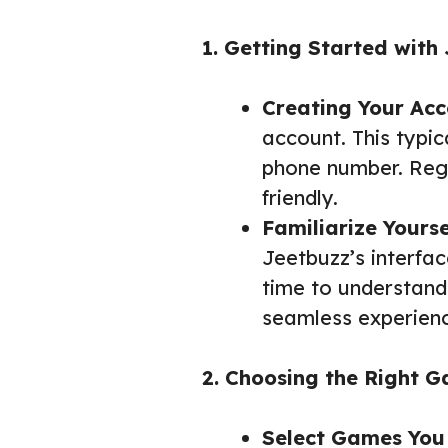
1. Getting Started with
Creating Your Ac
account. This typic
phone number. Regi
friendly.
Familiarize Yourse
Jeetbuzz’s interfac
time to understand
seamless experien
2. Choosing the Right 
Select Games You