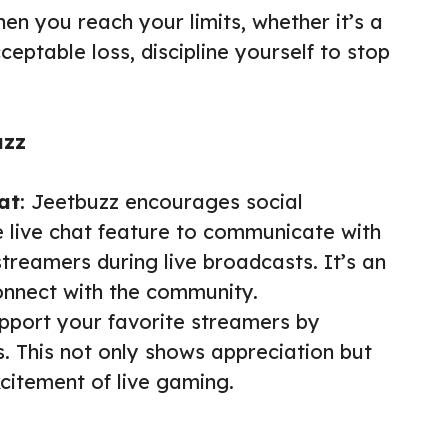
en you reach your limits, whether it’s a
ceptable loss, discipline yourself to stop
uzz
at
: Jeetbuzz encourages social
e live chat feature to communicate with
treamers during live broadcasts. It’s an
onnect with the community.
upport your favorite streamers by
ts. This not only shows appreciation but
citement of live gaming.