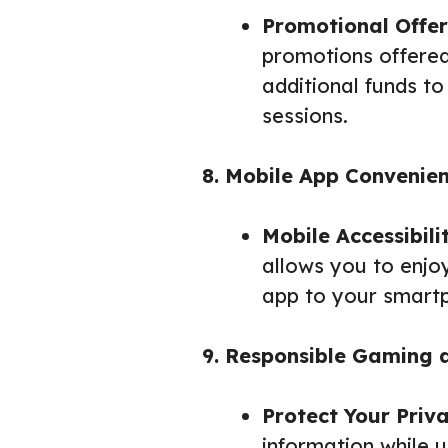
Promotional Offer
promotions offered
additional funds t
sessions.
8. Mobile App Convenie
Mobile Accessibili
allows you to enjo
app to your smart
9. Responsible Gaming 
Protect Your Priv
information while u