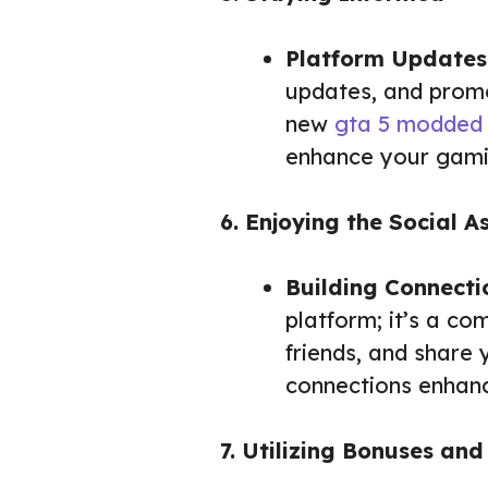
Platform Updates
updates, and promo
new
gta 5 modded
enhance your gami
6. Enjoying the Social A
Building Connecti
platform; it’s a c
friends, and share
connections enhanc
7. Utilizing Bonuses an