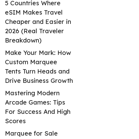
5 Countries Where
eSIM Makes Travel
Cheaper and Easier in
2026 (Real Traveler
Breakdown)
Make Your Mark: How
Custom Marquee
Tents Turn Heads and
Drive Business Growth
Mastering Modern
Arcade Games: Tips
For Success And High
Scores
Marquee for Sale