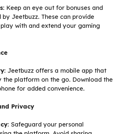
s
: Keep an eye out for bonuses and
 by Jeetbuzz. These can provide
o play with and extend your gaming
nce
ty
: Jeetbuzz offers a mobile app that
y the platform on the go. Download the
phone for added convenience.
and Privacy
acy
: Safeguard your personal
sing the platform. Avoid sharing