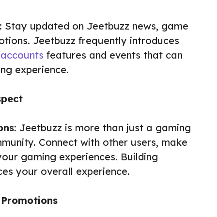
: Stay updated on Jeetbuzz news, game
tions. Jeetbuzz frequently introduces
 accounts
features and events that can
ng experience.
spect
ons
: Jeetbuzz is more than just a gaming
ommunity. Connect with other users, make
 your gaming experiences. Building
es your overall experience.
d Promotions