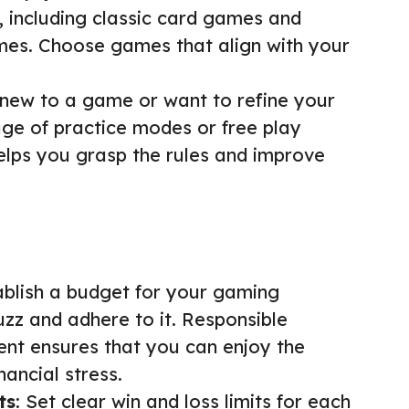
, including classic card games and
es. Choose games that align with your
e new to a game or want to refine your
age of practice modes or free play
helps you grasp the rules and improve
ablish a budget for your gaming
uzz and adhere to it. Responsible
nt ensures that you can enjoy the
nancial stress.
ts
: Set clear win and loss limits for each