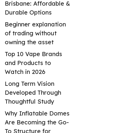
Brisbane: Affordable &
Durable Options
Beginner explanation
of trading without
owning the asset
Top 10 Vape Brands
and Products to
Watch in 2026
Long Term Vision
Developed Through
Thoughtful Study
Why Inflatable Domes
Are Becoming the Go-
To Structure for