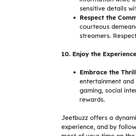
sensitive details w
Respect the Comm
courteous demeanor
streamers. Respect
10. Enjoy the Experienc
Embrace the Thril
entertainment and 
gaming, social inte
rewards.
Jeetbuzz offers a dynam
experience, and by follo
most of your time on the