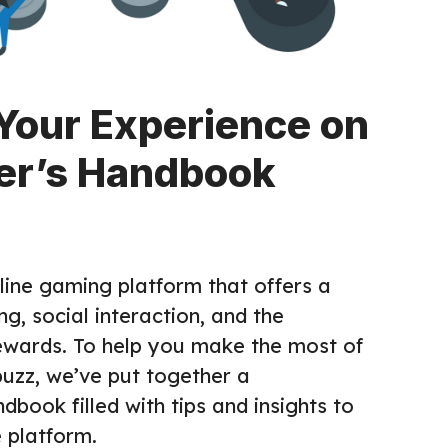
Your Experience on
er’s Handbook
m
line gaming platform that offers a
ng, social interaction, and the
rewards. To help you make the most of
uzz, we’ve put together a
book filled with tips and insights to
 platform.