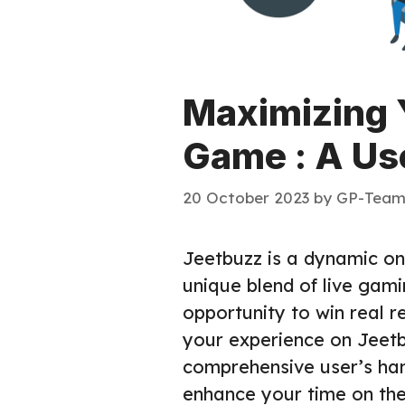
Maximizing 
Game : A Us
20 October 2023
by
GP-Tea
Jeetbuzz is a dynamic on
unique blend of live gami
opportunity to win real 
your experience on Jeetb
comprehensive user’s hand
enhance your time on the