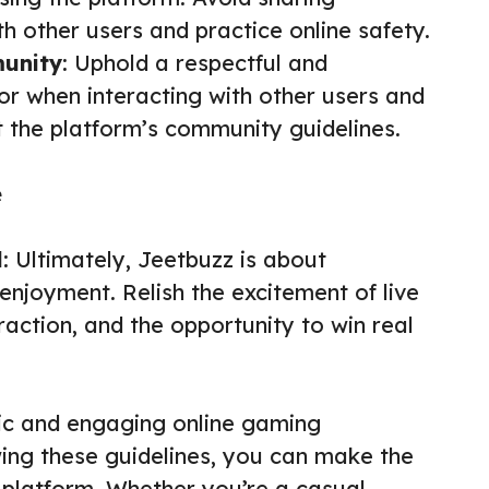
ith other users and practice online safety.
unity
: Uphold a respectful and
 when interacting with other users and
 the platform’s community guidelines.
e
l
: Ultimately, Jeetbuzz is about
enjoyment. Relish the excitement of live
raction, and the opportunity to win real
ic and engaging online gaming
wing these guidelines, you can make the
 platform. Whether you’re a casual