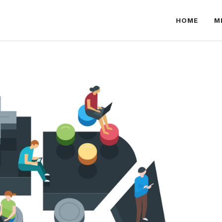
HOME
M