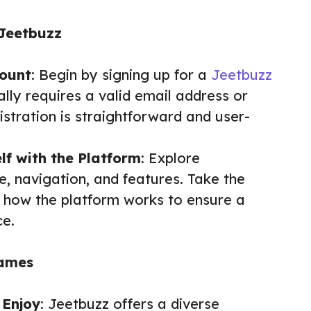
 Jeetbuzz
count
: Begin by signing up for a
Jeetbuzz
ally requires a valid email address or
stration is straightforward and user-
lf with the Platform
: Explore
e, navigation, and features. Take the
 how the platform works to ensure a
ce.
Games
 Enjoy
: Jeetbuzz offers a diverse