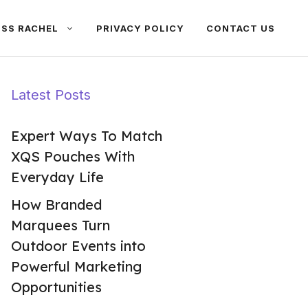
ISS RACHEL
PRIVACY POLICY
CONTACT US
Latest Posts
Expert Ways To Match
XQS Pouches With
Everyday Life
How Branded
Marquees Turn
Outdoor Events into
Powerful Marketing
Opportunities