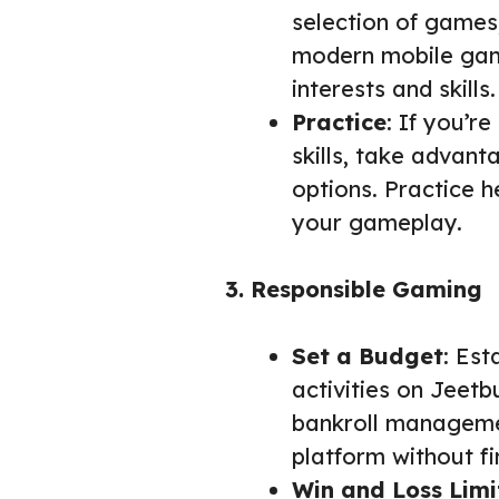
selection of games
modern mobile gam
interests and skills.
Practice
: If you’r
skills, take advant
options. Practice 
your gameplay.
3. Responsible Gaming
Set a Budget
: Est
activities on Jeetb
bankroll manageme
platform without fi
Win and Loss Limi