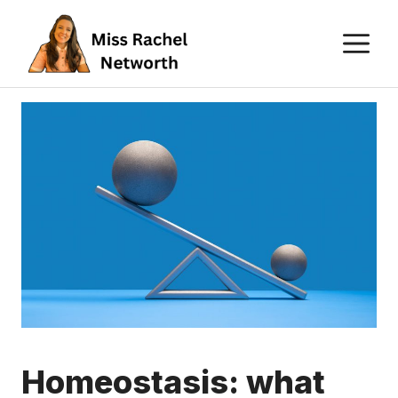
Skip
M
to
content
Homeostasis: what