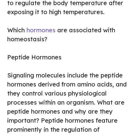
to regulate the body temperature after
exposing it to high temperatures.
Which
hormones
are associated with
homeostasis?
Peptide Hormones
Signaling molecules include the peptide
hormones derived from amino acids, and
they control various physiological
processes within an organism. What are
peptide hormones and why are they
important? Peptide hormones feature
prominently in the regulation of