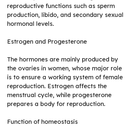
reproductive functions such as sperm
production, libido, and secondary sexual
hormonal levels.
Estrogen and Progesterone
The hormones are mainly produced by
the ovaries in women, whose major role
is to ensure a working system of female
reproduction. Estrogen affects the
menstrual cycle, while progesterone
prepares a body for reproduction.
Function of homeostasis