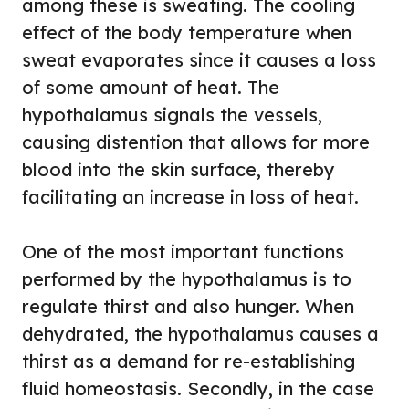
among these is sweating. The cooling
effect of the body temperature when
sweat evaporates since it causes a loss
of some amount of heat. The
hypothalamus signals the vessels,
causing distention that allows for more
blood into the skin surface, thereby
facilitating an increase in loss of heat.
One of the most important functions
performed by the hypothalamus is to
regulate thirst and also hunger. When
dehydrated, the hypothalamus causes a
thirst as a demand for re-establishing
fluid homeostasis. Secondly, in the case