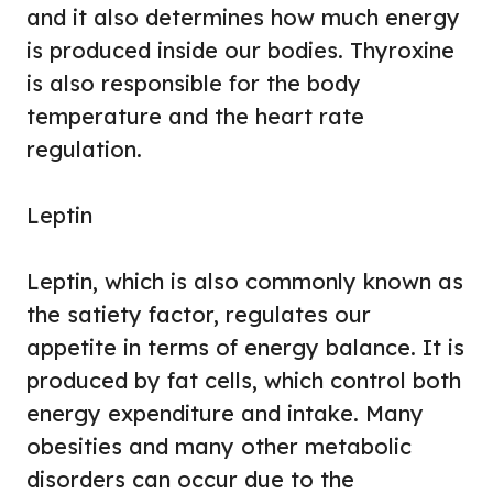
and it also determines how much energy
is produced inside our bodies. Thyroxine
is also responsible for the body
temperature and the heart rate
regulation.
Leptin
Leptin, which is also commonly known as
the satiety factor, regulates our
appetite in terms of energy balance. It is
produced by fat cells, which control both
energy expenditure and intake. Many
obesities and many other metabolic
disorders can occur due to the