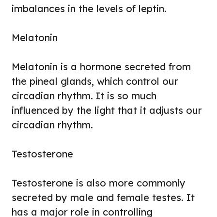
imbalances in the levels of leptin.
Melatonin
Melatonin is a hormone secreted from
the pineal glands, which control our
circadian rhythm. It is so much
influenced by the light that it adjusts our
circadian rhythm.
Testosterone
Testosterone is also more commonly
secreted by male and female testes. It
has a major role in controlling