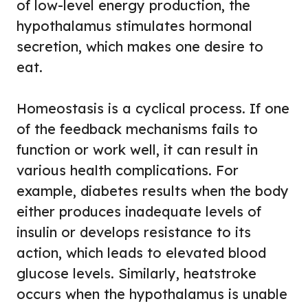
of low-level energy production, the
hypothalamus stimulates hormonal
secretion, which makes one desire to
eat.
Homeostasis is a cyclical process. If one
of the feedback mechanisms fails to
function or work well, it can result in
various health complications. For
example, diabetes results when the body
either produces inadequate levels of
insulin or develops resistance to its
action, which leads to elevated blood
glucose levels. Similarly, heatstroke
occurs when the hypothalamus is unable