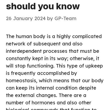
should you know
26 January 2024
by
GP-Team
The human body is a highly complicated
network of subsequent and also
interdependent processes that must be
constantly kept in its way; otherwise, it
will stop functioning. This type of upkeep
is frequently accomplished by
homeostasis, which means that our body
can keep its internal condition despite
the external changes. There are a
number of hormones and also other
biological compounds that function to