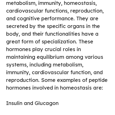
metabolism, immunity, homeostasis,
cardiovascular functions, reproduction,
and cognitive performance. They are
secreted by the specific organs in the
body, and their functionalities have a
great form of specialization. These
hormones play crucial roles in
maintaining equilibrium among various
systems, including metabolism,
immunity, cardiovascular function, and
reproduction. Some examples of peptide
hormones involved in homeostasis are:
Insulin and Glucagon