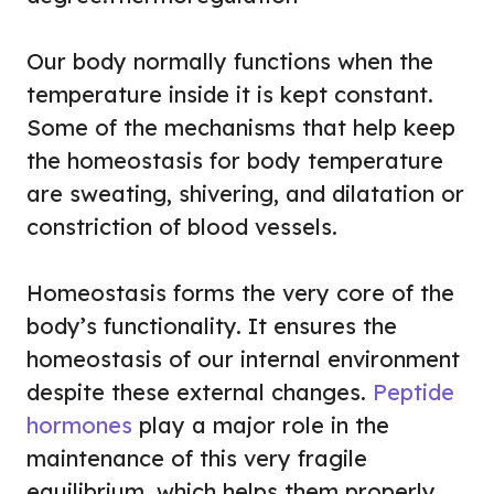
Our body normally functions when the
temperature inside it is kept constant.
Some of the mechanisms that help keep
the homeostasis for body temperature
are sweating, shivering, and dilatation or
constriction of blood vessels.
Homeostasis forms the very core of the
body’s functionality. It ensures the
homeostasis of our internal environment
despite these external changes.
Peptide
hormones
play a major role in the
maintenance of this very fragile
equilibrium, which helps them properly