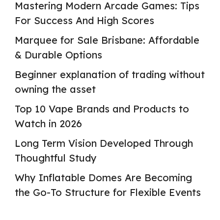
Mastering Modern Arcade Games: Tips
For Success And High Scores
Marquee for Sale Brisbane: Affordable
& Durable Options
Beginner explanation of trading without
owning the asset
Top 10 Vape Brands and Products to
Watch in 2026
Long Term Vision Developed Through
Thoughtful Study
Why Inflatable Domes Are Becoming
the Go-To Structure for Flexible Events