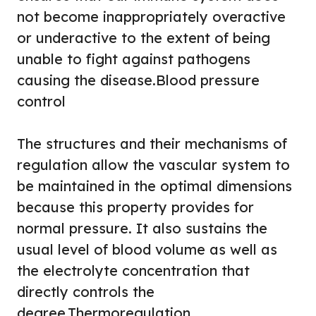
not become inappropriately overactive
or underactive to the extent of being
unable to fight against pathogens
causing the disease.
Blood pressure
control
The structures and their mechanisms of
regulation allow the vascular system to
be maintained in the optimal dimensions
because this property provides for
normal pressure. It also sustains the
usual level of blood volume as well as
the electrolyte concentration that
directly controls the
degree.
Thermoregulation