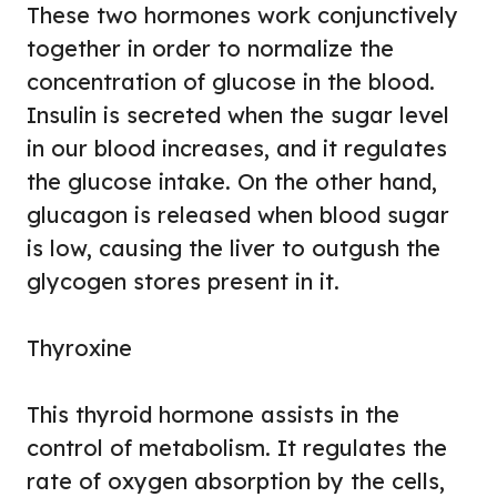
These two hormones work conjunctively
together in order to normalize the
concentration of glucose in the blood.
Insulin is secreted when the sugar level
in our blood increases, and it regulates
the glucose intake. On the other hand,
glucagon is released when blood sugar
is low, causing the liver to outgush the
glycogen stores present in it.
Thyroxine
This thyroid hormone assists in the
control of metabolism. It regulates the
rate of oxygen absorption by the cells,