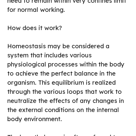
need to remain within very confines limit
for normal working.
How does it work?
Homeostasis may be considered a
system that includes various
physiological processes within the body
to achieve the perfect balance in the
organism. This equilibrium is realized
through the various loops that work to
neutralize the effects of any changes in
the external conditions on the internal
body environment.