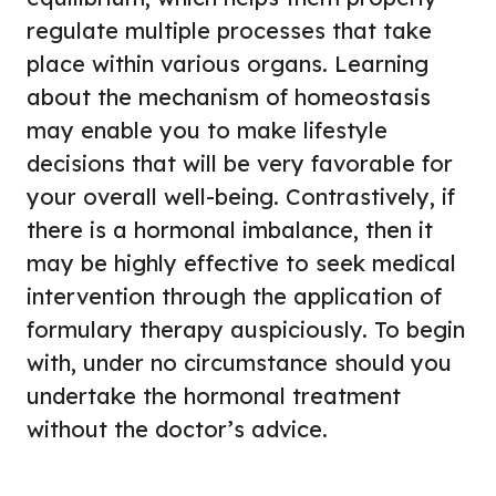
regulate multiple processes that take
place within various organs. Learning
about the mechanism of homeostasis
may enable you to make lifestyle
decisions that will be very favorable for
your overall well-being. Contrastively, if
there is a hormonal imbalance, then it
may be highly effective to seek medical
intervention through the application of
formulary therapy auspiciously. To begin
with, under no circumstance should you
undertake the hormonal treatment
without the doctor’s advice.