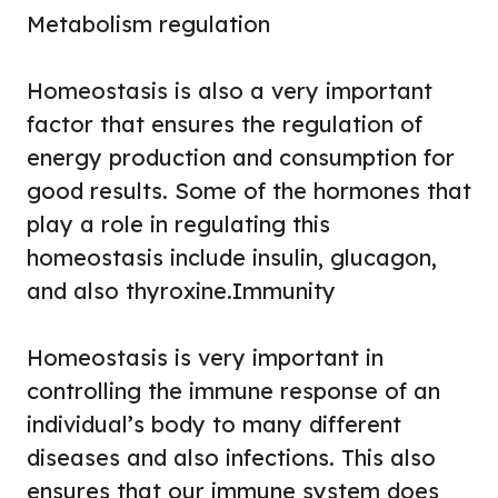
Metabolism regulation
Homeostasis is also a very important
factor that ensures the regulation of
energy production and consumption for
good results. Some of the hormones that
play a role in regulating this
homeostasis include insulin, glucagon,
and also thyroxine.
Immunity
Homeostasis is very important in
controlling the immune response of an
individual’s body to many different
diseases and also infections. This also
ensures that our immune system does