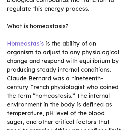
regulate this energy process.
What is homeostasis?
Homeostasis
is the ability of an
organism to adjust to any physiological
change and respond with equilibrium by
producing steady internal conditions.
Claude Bernard was a nineteenth-
century French physiologist who coined
the term “homeostasis.” The internal
environment in the body is defined as
temperature, pH level of the blood
sugar, and other critical factors that