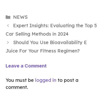
Categories
NEWS
Expert Insights: Evaluating the Top 5
Car Selling Methods in 2024
Should You Use Bioavailability E
Juice For Your Fitness Regimen?
Leave a Comment
You must be
logged in
to post a
comment.