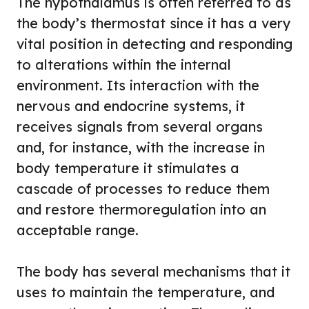
The hypothalamus is often referred to as
the body’s thermostat since it has a very
vital position in detecting and responding
to alterations within the internal
environment. Its interaction with the
nervous and endocrine systems, it
receives signals from several organs
and, for instance, with the increase in
body temperature it stimulates a
cascade of processes to reduce them
and restore thermoregulation into an
acceptable range.
The body has several mechanisms that it
uses to maintain the temperature, and