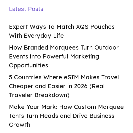
Latest Posts
Expert Ways To Match XQS Pouches
With Everyday Life
How Branded Marquees Turn Outdoor
Events into Powerful Marketing
Opportunities
5 Countries Where eSIM Makes Travel
Cheaper and Easier in 2026 (Real
Traveler Breakdown)
Make Your Mark: How Custom Marquee
Tents Turn Heads and Drive Business
Growth