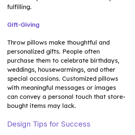
fulfilling.
Gift-Giving
Throw pillows make thoughtful and
personalized gifts. People often
purchase them to celebrate birthdays,
weddings, housewarmings, and other
special occasions. Customized pillows
with meaningful messages or images
can convey a personal touch that store-
bought items may lack.
Design Tips for Success