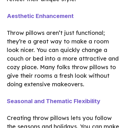
Aesthetic Enhancement
Throw pillows aren’t just functional;
they’re a great way to make a room
look nicer. You can quickly change a
couch or bed into a more attractive and
cozy place. Many folks throw pillows to
give their rooms a fresh look without
doing extensive makeovers.
Seasonal and Thematic Flexibility
Creating throw pillows lets you follow
the seasons and holidays. You can make