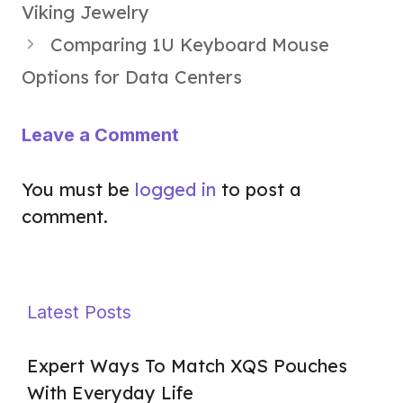
Viking Jewelry
Comparing 1U Keyboard Mouse
Options for Data Centers
Leave a Comment
You must be
logged in
to post a
comment.
Latest Posts
Expert Ways To Match XQS Pouches
With Everyday Life