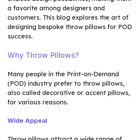
a favorite among designers and
customers. This blog explores the art of
designing bespoke throw pillows for POD
success.
Why Throw Pillows?
Many people in the Print-on-Demand
(POD) industry prefer to throw pillows,
also called decorative or accent pillows,
for various reasons.
Wide Appeal
Throw pillows attract a wide range of