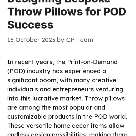
Throw Pillows for POD
Success
18 October 2023
by
GP-Team
In recent years, the Print-on-Demand
(POD) industry has experienced a
significant boom, with many creative
individuals and entrepreneurs venturing
into this lucrative market. Throw pillows
are among the most popular and
customizable products in the POD world.
These versatile home decor items allow
endless design possibilities, making them