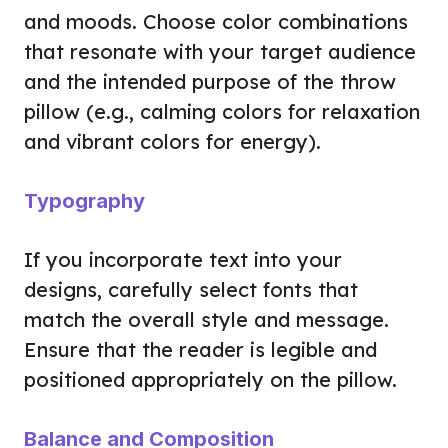
and moods. Choose color combinations
that resonate with your target audience
and the intended purpose of the throw
pillow (e.g., calming colors for relaxation
and vibrant colors for energy).
Typography
If you incorporate text into your
designs, carefully select fonts that
match the overall style and message.
Ensure that the reader is legible and
positioned appropriately on the pillow.
Balance and Composition