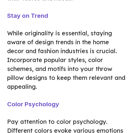
Stay on Trend
While originality is essential, staying
aware of design trends in the home
decor and fashion industries is crucial.
Incorporate popular styles, color
schemes, and motifs into your throw
pillow designs to keep them relevant and
appealing.
Color Psychology
Pay attention to color psychology.
Different colors evoke various emotions