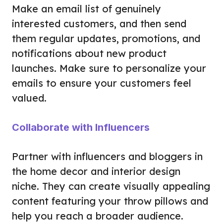
Make an email list of genuinely
interested customers, and then send
them regular updates, promotions, and
notifications about new product
launches. Make sure to personalize your
emails to ensure your customers feel
valued.
Collaborate with Influencers
Partner with influencers and bloggers in
the home decor and interior design
niche. They can create visually appealing
content featuring your throw pillows and
help you reach a broader audience.