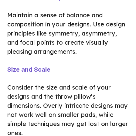
Maintain a sense of balance and
composition in your designs. Use design
principles like symmetry, asymmetry,
and focal points to create visually
pleasing arrangements.
Size and Scale
Consider the size and scale of your
designs and the throw pillow’s
dimensions. Overly intricate designs may
not work well on smaller pads, while
simple techniques may get lost on larger
ones.