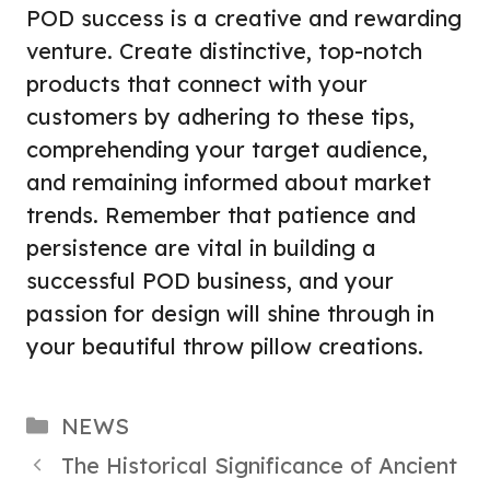
POD success is a creative and rewarding
venture. Create distinctive, top-notch
products that connect with your
customers by adhering to these tips,
comprehending your target audience,
and remaining informed about market
trends. Remember that patience and
persistence are vital in building a
successful POD business, and your
passion for design will shine through in
your beautiful throw pillow creations.
Categories
NEWS
The Historical Significance of Ancient