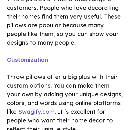
customers. People who love decorating
their homes find them very useful. These
pillows are popular because many
people like them, so you can show your
designs to many people.
Customization
Throw pillows offer a big plus with their
custom options. You can make them
your own by adding your unique designs,
colors, and words using online platforms
like
Swagify.com
. It is excellent for
people who want their home decor to
reflect their unique style.