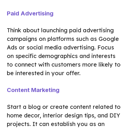
Paid Advertising
Think about launching paid advertising
campaigns on platforms such as Google
Ads or social media advertising. Focus
on specific demographics and interests
to connect with customers more likely to
be interested in your offer.
Content Marketing
Start a blog or create content related to
home decor, interior design tips, and DIY
projects. It can establish you as an