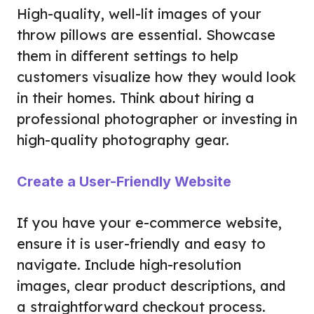
High-quality, well-lit images of your
throw pillows are essential. Showcase
them in different settings to help
customers visualize how they would look
in their homes. Think about hiring a
professional photographer or investing in
high-quality photography gear.
Create a User-Friendly Website
If you have your e-commerce website,
ensure it is user-friendly and easy to
navigate. Include high-resolution
images, clear product descriptions, and
a straightforward checkout process.