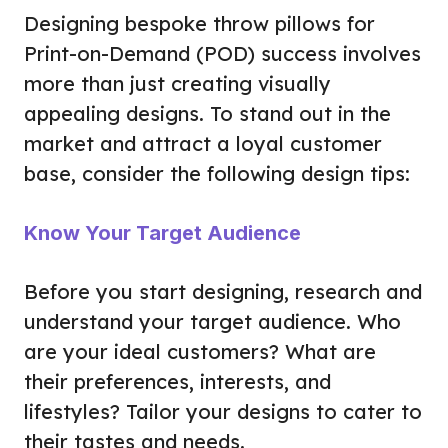
Designing bespoke throw pillows for
Print-on-Demand (POD) success involves
more than just creating visually
appealing designs. To stand out in the
market and attract a loyal customer
base, consider the following design tips:
Know Your Target Audience
Before you start designing, research and
understand your target audience. Who
are your ideal customers? What are
their preferences, interests, and
lifestyles? Tailor your designs to cater to
their tastes and needs.