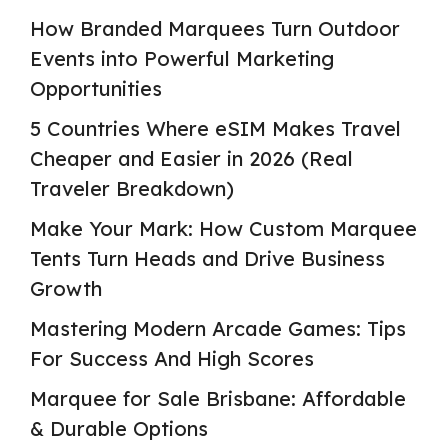
How Branded Marquees Turn Outdoor
Events into Powerful Marketing
Opportunities
5 Countries Where eSIM Makes Travel
Cheaper and Easier in 2026 (Real
Traveler Breakdown)
Make Your Mark: How Custom Marquee
Tents Turn Heads and Drive Business
Growth
Mastering Modern Arcade Games: Tips
For Success And High Scores
Marquee for Sale Brisbane: Affordable
& Durable Options