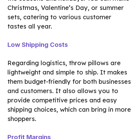
Christmas, Valentine’s Day, or summer
sets, catering to various customer
tastes all year.
Low Shipping Costs
Regarding logistics, throw pillows are
lightweight and simple to ship. It makes
them budget-friendly for both businesses
and customers. It also allows you to
provide competitive prices and easy
shipping choices, which can bring in more
shoppers.
Profit Margins