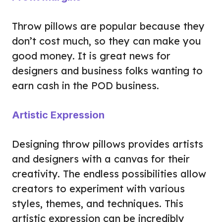
Throw pillows are popular because they
don’t cost much, so they can make you
good money. It is great news for
designers and business folks wanting to
earn cash in the POD business.
Artistic Expression
Designing throw pillows provides artists
and designers with a canvas for their
creativity. The endless possibilities allow
creators to experiment with various
styles, themes, and techniques. This
artistic expression can be incredibly