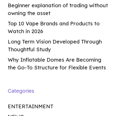
Beginner explanation of trading without
owning the asset
Top 10 Vape Brands and Products to
Watch in 2026
Long Term Vision Developed Through
Thoughtful Study
Why Inflatable Domes Are Becoming
the Go-To Structure for Flexible Events
Categories
ENTERTAINMENT