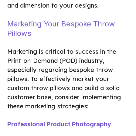
and dimension to your designs.
Marketing Your Bespoke Throw
Pillows
Marketing is critical to success in the
Print-on-Demand (POD) industry,
especially regarding bespoke throw
pillows. To effectively market your
custom throw pillows and build a solid
customer base, consider implementing
these marketing strategies:
Professional Product Photography