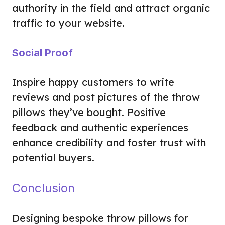
authority in the field and attract organic
traffic to your website.
Social Proof
Inspire happy customers to write
reviews and post pictures of the throw
pillows they’ve bought. Positive
feedback and authentic experiences
enhance credibility and foster trust with
potential buyers.
Conclusion
Designing bespoke throw pillows for