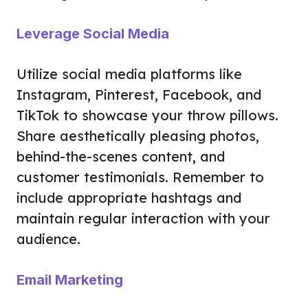
Leverage Social Media
Utilize social media platforms like
Instagram, Pinterest, Facebook, and
TikTok to showcase your throw pillows.
Share aesthetically pleasing photos,
behind-the-scenes content, and
customer testimonials. Remember to
include appropriate hashtags and
maintain regular interaction with your
audience.
Email Marketing