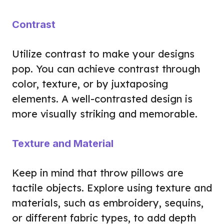
Contrast
Utilize contrast to make your designs
pop. You can achieve contrast through
color, texture, or by juxtaposing
elements. A well-contrasted design is
more visually striking and memorable.
Texture and Material
Keep in mind that throw pillows are
tactile objects. Explore using texture and
materials, such as embroidery, sequins,
or different fabric types, to add depth