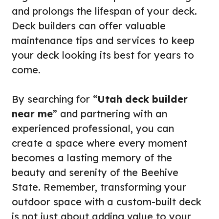
and prolongs the lifespan of your deck.
Deck builders can offer valuable
maintenance tips and services to keep
your deck looking its best for years to
come.
By searching for “
Utah deck builder
near me
” and partnering with an
experienced professional, you can
create a space where every moment
becomes a lasting memory of the
beauty and serenity of the Beehive
State. Remember, transforming your
outdoor space with a custom-built deck
is not just about adding value to your