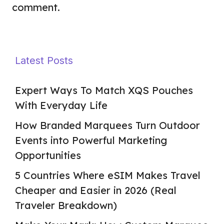
comment.
Latest Posts
Expert Ways To Match XQS Pouches
With Everyday Life
How Branded Marquees Turn Outdoor
Events into Powerful Marketing
Opportunities
5 Countries Where eSIM Makes Travel
Cheaper and Easier in 2026 (Real
Traveler Breakdown)