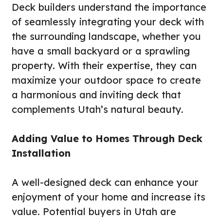
Deck builders understand the importance
of seamlessly integrating your deck with
the surrounding landscape, whether you
have a small backyard or a sprawling
property. With their expertise, they can
maximize your outdoor space to create
a harmonious and inviting deck that
complements Utah’s natural beauty.
Adding Value to Homes Through Deck
Installation
A well-designed deck can enhance your
enjoyment of your home and increase its
value. Potential buyers in Utah are