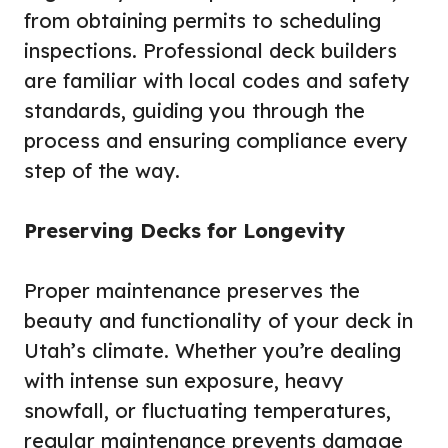
from obtaining permits to scheduling
inspections. Professional deck builders
are familiar with local codes and safety
standards, guiding you through the
process and ensuring compliance every
step of the way.
Preserving Decks for Longevity
Proper maintenance preserves the
beauty and functionality of your deck in
Utah’s climate. Whether you’re dealing
with intense sun exposure, heavy
snowfall, or fluctuating temperatures,
regular maintenance prevents damage