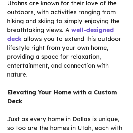
Utahns are known for their love of the
outdoors, with activities ranging from
hiking and skiing to simply enjoying the
breathtaking views. A
well-designed
deck
allows you to extend this outdoor
lifestyle right from your own home,
providing a space for relaxation,
entertainment, and connection with
nature.
Elevating Your Home with a Custom
Deck
Just as every home in Dallas is unique,
so too are the homes in Utah, each with