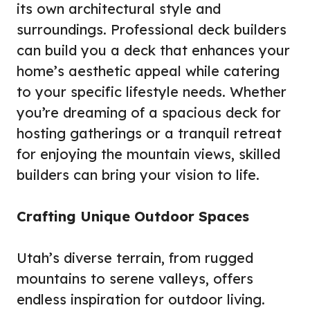
its own architectural style and
surroundings. Professional deck builders
can build you a deck that enhances your
home’s aesthetic appeal while catering
to your specific lifestyle needs. Whether
you’re dreaming of a spacious deck for
hosting gatherings or a tranquil retreat
for enjoying the mountain views, skilled
builders can bring your vision to life.
Crafting Unique Outdoor Spaces
Utah’s diverse terrain, from rugged
mountains to serene valleys, offers
endless inspiration for outdoor living.