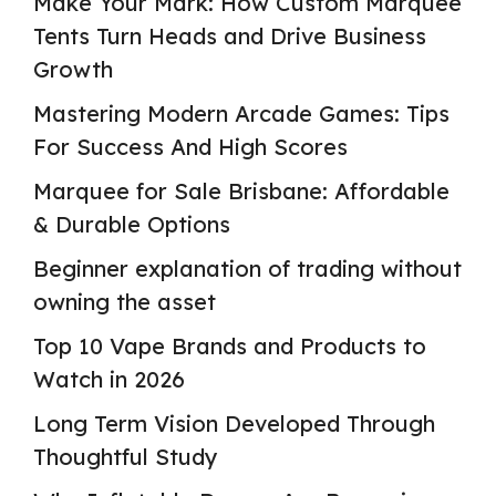
Make Your Mark: How Custom Marquee
Tents Turn Heads and Drive Business
Growth
Mastering Modern Arcade Games: Tips
For Success And High Scores
Marquee for Sale Brisbane: Affordable
& Durable Options
Beginner explanation of trading without
owning the asset
Top 10 Vape Brands and Products to
Watch in 2026
Long Term Vision Developed Through
Thoughtful Study