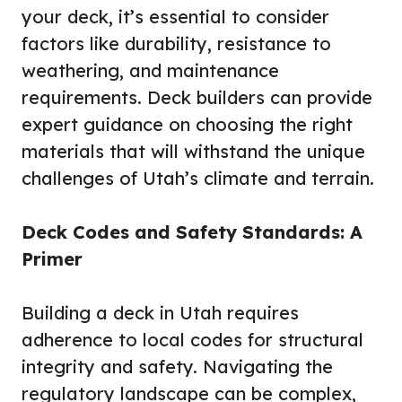
your deck, it’s essential to consider
factors like durability, resistance to
weathering, and maintenance
requirements. Deck builders can provide
expert guidance on choosing the right
materials that will withstand the unique
challenges of Utah’s climate and terrain.
Deck Codes and Safety Standards: A
Primer
Building a deck in Utah requires
adherence to local codes for structural
integrity and safety. Navigating the
regulatory landscape can be complex,