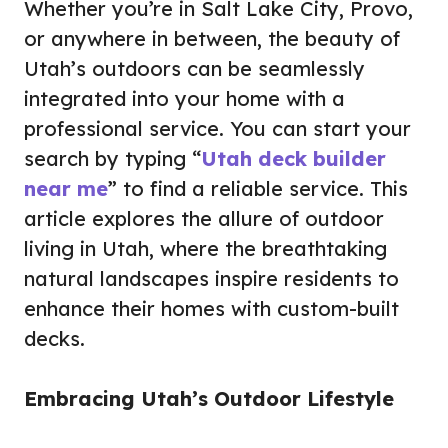
Whether you’re in Salt Lake City, Provo,
or anywhere in between, the beauty of
Utah’s outdoors can be seamlessly
integrated into your home with a
professional service. You can start your
search by typing “
Utah deck builder
near me
” to find a reliable service. This
article explores the allure of outdoor
living in Utah, where the breathtaking
natural landscapes inspire residents to
enhance their homes with custom-built
decks.
Embracing Utah’s Outdoor Lifestyle