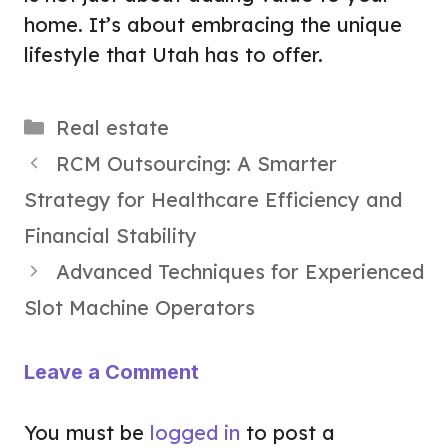
home. It’s about embracing the unique
lifestyle that Utah has to offer.
Categories
Real estate
RCM Outsourcing: A Smarter
Strategy for Healthcare Efficiency and
Financial Stability
Advanced Techniques for Experienced
Slot Machine Operators
Leave a Comment
You must be
logged in
to post a