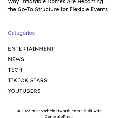
Why Inflatable Domes Are Becoming
the Go-To Structure for Flexible Events
Categories
ENTERTAINMENT
NEWS
TECH
TIKTOK STARS
YOUTUBERS
© 2026 missrachelnetworth.com
• Built with
GeneratePress