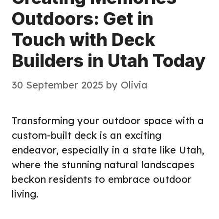
Outdoors: Get in
Touch with Deck
Builders in Utah Today
30 September 2025
by
Olivia
Transforming your outdoor space with a
custom-built deck is an exciting
endeavor, especially in a state like Utah,
where the stunning natural landscapes
beckon residents to embrace outdoor
living.