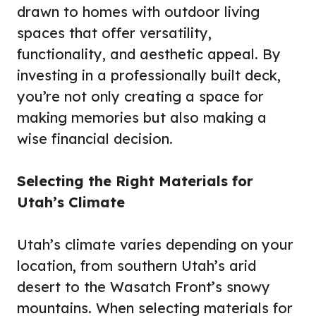
drawn to homes with outdoor living
spaces that offer versatility,
functionality, and aesthetic appeal. By
investing in a professionally built deck,
you’re not only creating a space for
making memories but also making a
wise financial decision.
Selecting the Right Materials for
Utah’s Climate
Utah’s climate varies depending on your
location, from southern Utah’s arid
desert to the Wasatch Front’s snowy
mountains. When selecting materials for