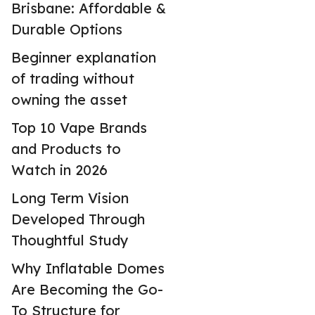
Brisbane: Affordable &
Durable Options
Beginner explanation
of trading without
owning the asset
Top 10 Vape Brands
and Products to
Watch in 2026
Long Term Vision
Developed Through
Thoughtful Study
Why Inflatable Domes
Are Becoming the Go-
To Structure for