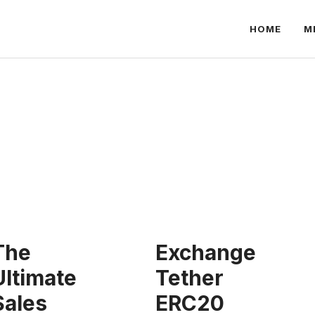
HOME
M
The
Exchange
Ultimate
Tether
Sales
ERC20