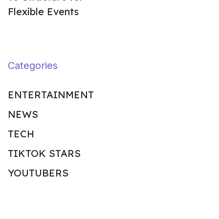
Flexible Events
Categories
ENTERTAINMENT
NEWS
TECH
TIKTOK STARS
YOUTUBERS