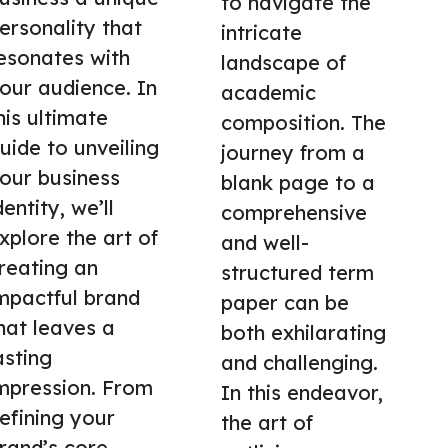
to navigate the
ersonality that
intricate
esonates with
landscape of
our audience. In
academic
his ultimate
composition. The
uide to unveiling
journey from a
our business
blank page to a
dentity, we’ll
comprehensive
xplore the art of
and well-
reating an
structured term
mpactful brand
paper can be
hat leaves a
both exhilarating
asting
and challenging.
mpression. From
In this endeavor,
efining your
the art of
rand’s core