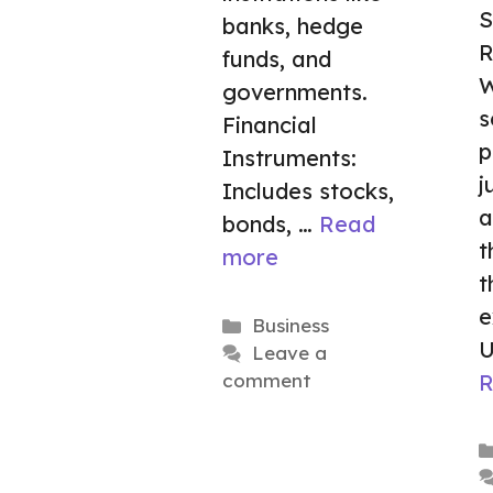
S
banks, hedge
R
funds, and
W
governments.
s
Financial
p
Instruments:
j
Includes stocks,
a
bonds, …
Read
t
more
t
e
Categories
Business
U
Leave a
R
comment