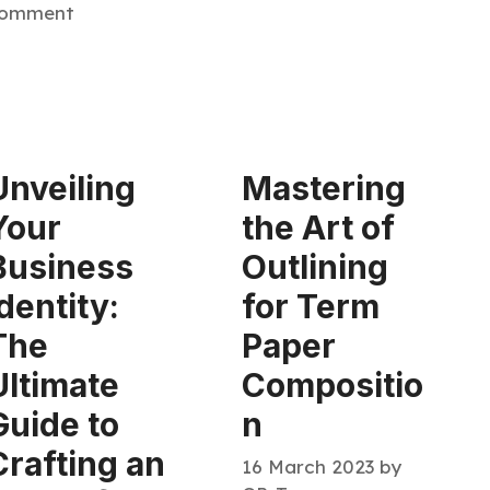
omment
Unveiling
Mastering
Your
the Art of
Business
Outlining
Identity:
for Term
The
Paper
Ultimate
Compositio
Guide to
n
Crafting an
16 March 2023
by