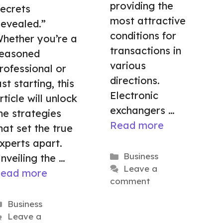
providing the
ecrets
most attractive
evealed.”
conditions for
hether you’re a
transactions in
easoned
various
rofessional or
directions.
ust starting, this
Electronic
rticle will unlock
exchangers …
he strategies
Read more
hat set the true
xperts apart.
Categories
Business
nveiling the …
Leave a
ead more
comment
Categories
Business
Leave a