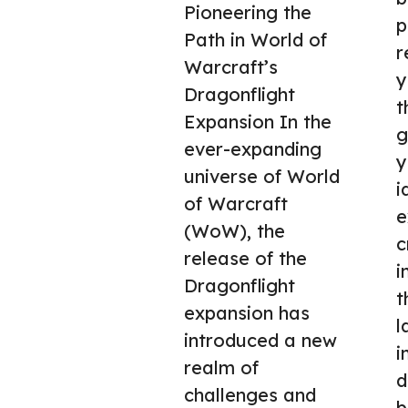
Pioneering the
p
Path in World of
r
Warcraft’s
y
Dragonflight
t
Expansion In the
g
ever-expanding
y
universe of World
i
of Warcraft
e
(WoW), the
c
release of the
i
Dragonflight
t
expansion has
l
introduced a new
i
realm of
d
challenges and
b