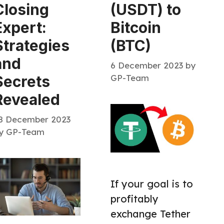
Closing
(USDT) to
Expert:
Bitcoin
Strategies
(BTC)
and
6 December 2023
by
GP-Team
Secrets
Revealed
8 December 2023
y
GP-Team
If your goal is to
profitably
exchange Tether