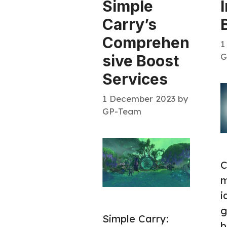
Simple
Carry’s
Comprehen
1
G
sive Boost
Services
1 December 2023
by
GP-Team
C
m
i
g
Simple Carry:
b