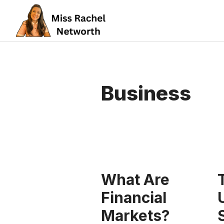
Skip
to
content
Business
What Are
Financial
Markets?