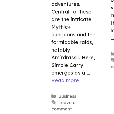
adventures.
v
Central to these
r
are the intricate
t
Mythic+
l
dungeons and the
formidable raids,
notably
Amirdrassil. Here,
Simple Carry
c
emerges as a …
Read more
Categories
Business
Leave a
comment