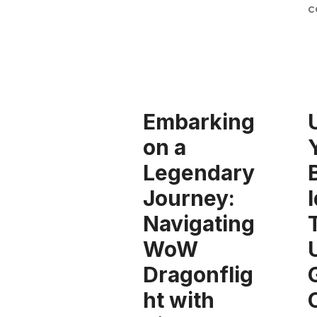
c
Embarking
on a
Legendary
Journey:
Navigating
WoW
Dragonflig
ht with