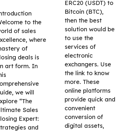
ERC20 (USDT) to
Bitcoin (BTC),
ntroduction
then the best
elcome to the
solution would be
orld of sales
to use the
xcellence, where
services of
astery of
electronic
losing deals is
exchangers. Use
n art form. In
the link to know
his
more. These
omprehensive
online platforms
uide, we will
provide quick and
xplore “The
convenient
ltimate Sales
conversion of
losing Expert:
digital assets,
trategies and