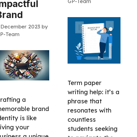
GP-Team
Impactful
Brand
 December 2023
by
P-Team
Term paper
writing help: it’s a
rafting a
phrase that
emorable brand
resonates with
dentity is like
countless
iving your
students seeking
usiness a unique