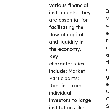
various financial
I
instruments. They
W
are essential for
w
facilitating the
e
flow of capital
m
and liquidity in
c
the economy.
a
Key
t
characteristics
c
include: Market
g
Participants:
e
Ranging from
U
individual
C
investors to large
S
institutions like