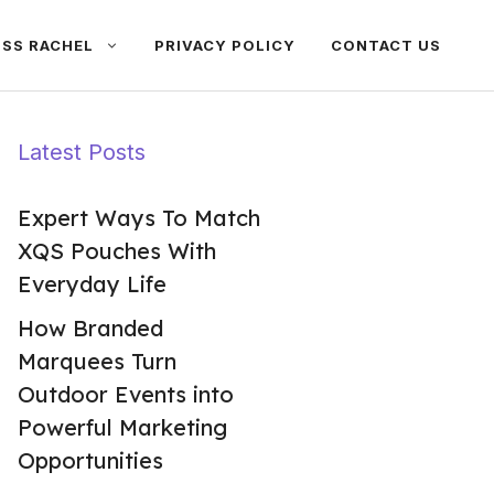
ISS RACHEL
PRIVACY POLICY
CONTACT US
Latest Posts
Expert Ways To Match
XQS Pouches With
Everyday Life
How Branded
Marquees Turn
Outdoor Events into
Powerful Marketing
Opportunities