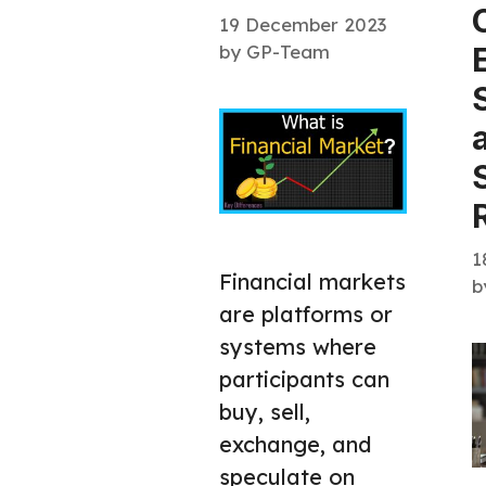
19 December 2023
by
GP-Team
1
Financial markets
b
are platforms or
systems where
participants can
buy, sell,
exchange, and
speculate on