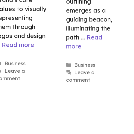
outlining
alues to visually
emerges as a
epresenting
guiding beacon,
hem through
illuminating the
ogos and design
path …
Read
…
Read more
more
Categories
Business
Categories
Business
Leave a
Leave a
omment
comment