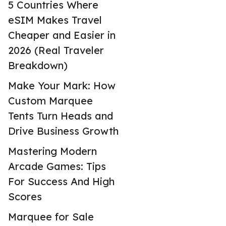
5 Countries Where
eSIM Makes Travel
Cheaper and Easier in
2026 (Real Traveler
Breakdown)
Make Your Mark: How
Custom Marquee
Tents Turn Heads and
Drive Business Growth
Mastering Modern
Arcade Games: Tips
For Success And High
Scores
Marquee for Sale