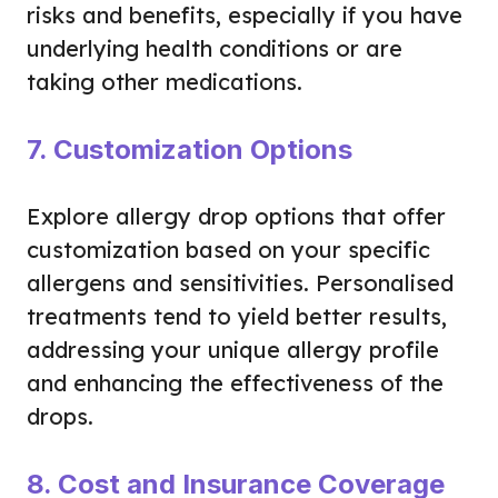
risks and benefits, especially if you have
underlying health conditions or are
taking other medications.
7. Customization Options
Explore allergy drop options that offer
customization based on your specific
allergens and sensitivities. Personalised
treatments tend to yield better results,
addressing your unique allergy profile
and enhancing the effectiveness of the
drops.
8. Cost and Insurance Coverage