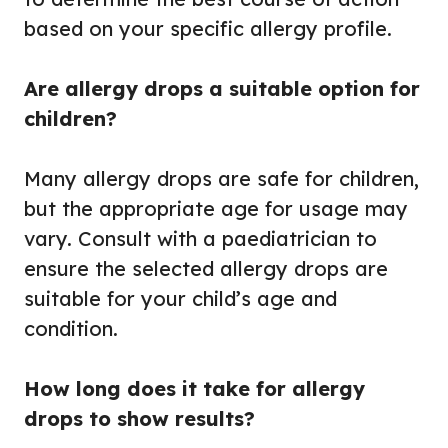
based on your specific allergy profile.
Are allergy drops a suitable option for
children?
Many allergy drops are safe for children,
but the appropriate age for usage may
vary. Consult with a paediatrician to
ensure the selected allergy drops are
suitable for your child’s age and
condition.
How long does it take for allergy
drops to show results?