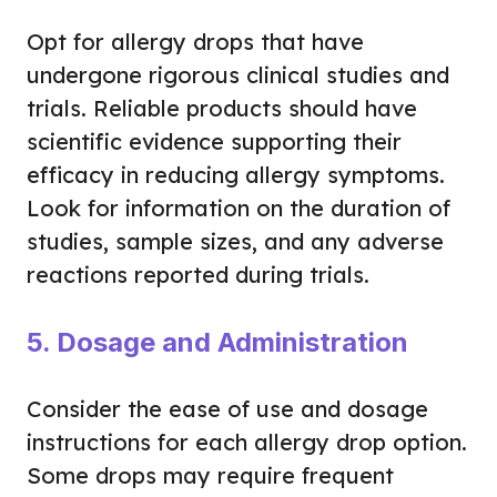
Opt for allergy drops that have
undergone rigorous clinical studies and
trials. Reliable products should have
scientific evidence supporting their
efficacy in reducing allergy symptoms.
Look for information on the duration of
studies, sample sizes, and any adverse
reactions reported during trials.
5. Dosage and Administration
Consider the ease of use and dosage
instructions for each allergy drop option.
Some drops may require frequent