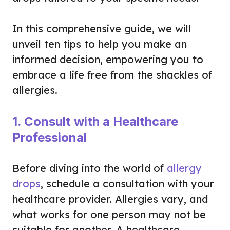
In this comprehensive guide, we will
unveil ten tips to help you make an
informed decision, empowering you to
embrace a life free from the shackles of
allergies.
1. Consult with a Healthcare
Professional
Before diving into the world of
allergy
drops
, schedule a consultation with your
healthcare provider. Allergies vary, and
what works for one person may not be
suitable for another. A healthcare