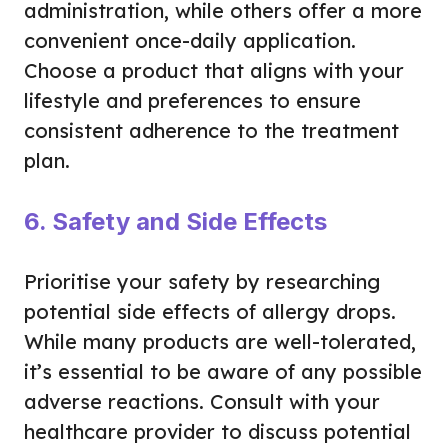
administration, while others offer a more
convenient once-daily application.
Choose a product that aligns with your
lifestyle and preferences to ensure
consistent adherence to the treatment
plan.
6. Safety and Side Effects
Prioritise your safety by researching
potential side effects of allergy drops.
While many products are well-tolerated,
it’s essential to be aware of any possible
adverse reactions. Consult with your
healthcare provider to discuss potential