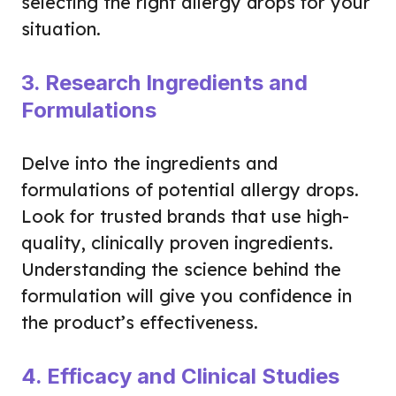
selecting the right allergy drops for your
situation.
3. Research Ingredients and
Formulations
Delve into the ingredients and
formulations of potential allergy drops.
Look for trusted brands that use high-
quality, clinically proven ingredients.
Understanding the science behind the
formulation will give you confidence in
the product’s effectiveness.
4. Efficacy and Clinical Studies