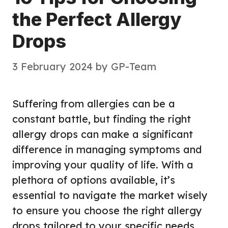
the Perfect Allergy
Drops
3 February 2024
by
GP-Team
Suffering from allergies can be a
constant battle, but finding the right
allergy drops can make a significant
difference in managing symptoms and
improving your quality of life. With a
plethora of options available, it’s
essential to navigate the market wisely
to ensure you choose the right allergy
drops tailored to your specific needs.