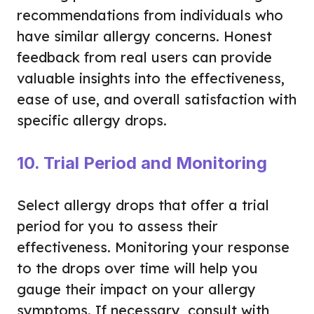
recommendations from individuals who
have similar allergy concerns. Honest
feedback from real users can provide
valuable insights into the effectiveness,
ease of use, and overall satisfaction with
specific allergy drops.
10. Trial Period and Monitoring
Select allergy drops that offer a trial
period for you to assess their
effectiveness. Monitoring your response
to the drops over time will help you
gauge their impact on your allergy
symptoms. If necessary, consult with