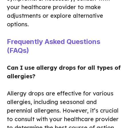
your healthcare provider to make
adjustments or explore alternative
options.
Frequently Asked Questions
(FAQs)
Can I use allergy drops for all types of
allergies?
Allergy drops are effective for various
allergies, including seasonal and
perennial allergens. However, it’s crucial
to consult with your healthcare provider
to determine the best course of action