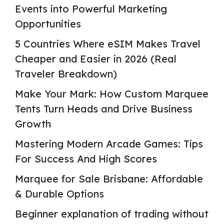
Events into Powerful Marketing
Opportunities
5 Countries Where eSIM Makes Travel
Cheaper and Easier in 2026 (Real
Traveler Breakdown)
Make Your Mark: How Custom Marquee
Tents Turn Heads and Drive Business
Growth
Mastering Modern Arcade Games: Tips
For Success And High Scores
Marquee for Sale Brisbane: Affordable
& Durable Options
Beginner explanation of trading without