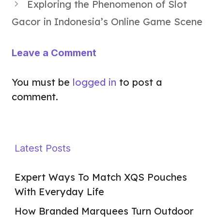
Exploring the Phenomenon of Slot
Gacor in Indonesia’s Online Game Scene
Leave a Comment
You must be
logged in
to post a
comment.
Latest Posts
Expert Ways To Match XQS Pouches
With Everyday Life
How Branded Marquees Turn Outdoor