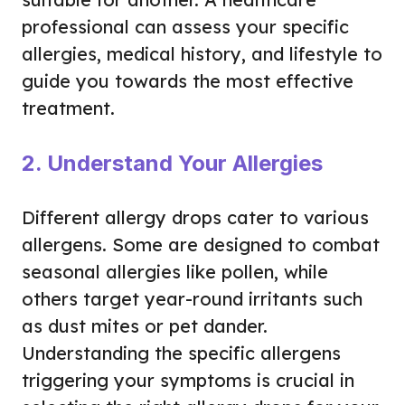
professional can assess your specific
allergies, medical history, and lifestyle to
guide you towards the most effective
treatment.
2. Understand Your Allergies
Different allergy drops cater to various
allergens. Some are designed to combat
seasonal allergies like pollen, while
others target year-round irritants such
as dust mites or pet dander.
Understanding the specific allergens
triggering your symptoms is crucial in