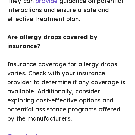
They can
provide
guidance on potential
interactions and ensure a safe and
effective treatment plan.
Are allergy drops covered by
insurance?
Insurance coverage for allergy drops
varies. Check with your insurance
provider to determine if any coverage is
available. Additionally, consider
exploring cost-effective options and
potential assistance programs offered
by the manufacturers.