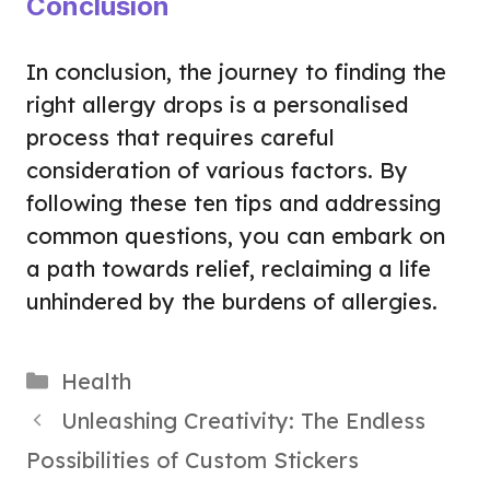
Conclusion
In conclusion, the journey to finding the
right allergy drops is a personalised
process that requires careful
consideration of various factors. By
following these ten tips and addressing
common questions, you can embark on
a path towards relief, reclaiming a life
unhindered by the burdens of allergies.
Categories
Health
Unleashing Creativity: The Endless
Possibilities of Custom Stickers