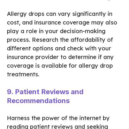
Allergy drops can vary significantly in
cost, and insurance coverage may also
play a role in your decision-making
process. Research the affordability of
different options and check with your
insurance provider to determine if any
coverage is available for allergy drop
treatments.
9. Patient Reviews and
Recommendations
Harness the power of the internet by
reading patient reviews and seeking