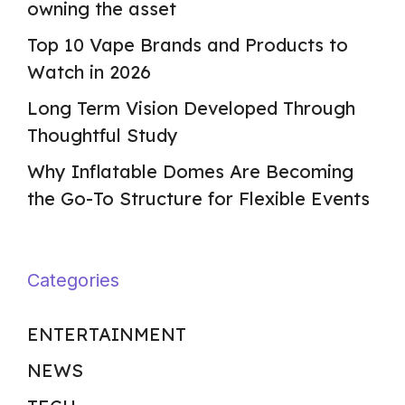
owning the asset
Top 10 Vape Brands and Products to
Watch in 2026
Long Term Vision Developed Through
Thoughtful Study
Why Inflatable Domes Are Becoming
the Go-To Structure for Flexible Events
Categories
ENTERTAINMENT
NEWS