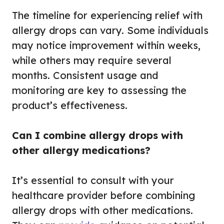
The timeline for experiencing relief with
allergy drops can vary. Some individuals
may notice improvement within weeks,
while others may require several
months. Consistent usage and
monitoring are key to assessing the
product’s effectiveness.
Can I combine allergy drops with
other allergy medications?
It’s essential to consult with your
healthcare provider before combining
allergy drops with other medications.